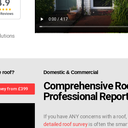
lutions
e roof?
Domestic & Commercial
Comprehensive Roo
vey from £399
Professional Repor
If you have ANY concerns with a roof,
detailed roof survey
is often the smar