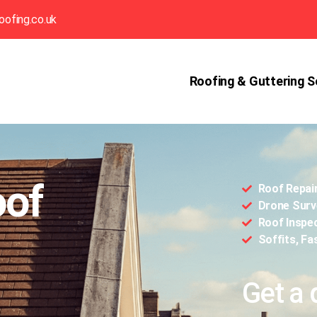
oofing.co.uk
Roofing & Guttering S
oof
Roof Repai
Drone Surv
Roof Inspe
Soffits, Fa
Get a 