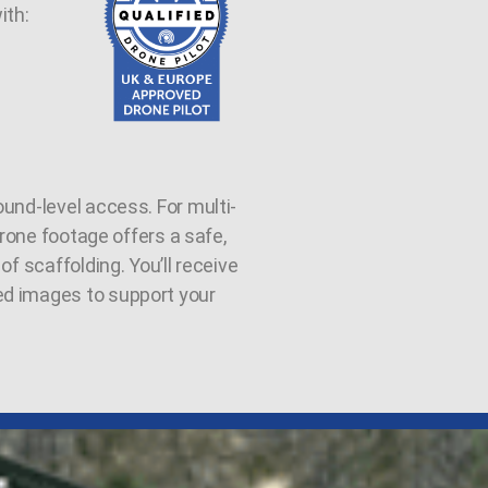
ith:
und-level access. For multi-
 drone footage offers a safe,
of scaffolding. You’ll receive
ed images to support your