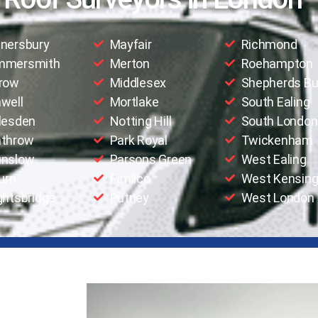
nersbury
Mayfair
Richmond
mmersmith
Merton
Roehampton
row
Middlesex
Shepherds B
well
Mortlake
South Ealing
lesden
Notting Hill
South London
throw
Park Royal
Twickenham
nslow
Parsons Green
West Ealing
urn
Pimlico
West Kensing
ghtsbridge
Putney
West London