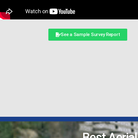
See a Sample Survey Report
Best Aeria