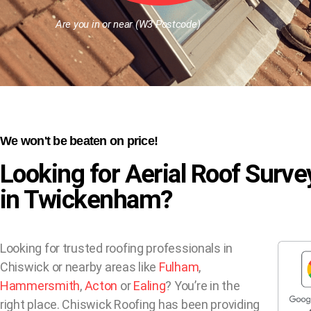
Are you in or near (W3 Postcode)
We won't be beaten on price!
Looking for Aerial Roof Surve
in Twickenham?
Looking for trusted roofing professionals in
Chiswick or nearby areas like
Fulham
,
Hammersmith
,
Acton
or
Ealing
? You’re in the
right place. Chiswick Roofing has been providing