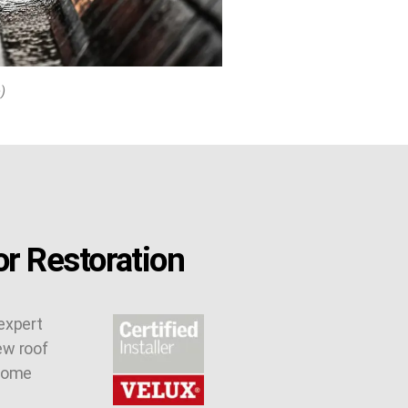
)
r Restoration
expert
ew roof
 some