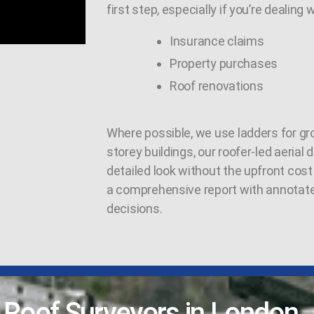
first step, especially if you’re dealing w
Insurance claims
Property purchases
Roof renovations
Where possible, we use ladders for gro
storey buildings, our roofer-led aerial
detailed look without the upfront cost 
a comprehensive report with annotat
decisions.
l Roof Surveyors in London