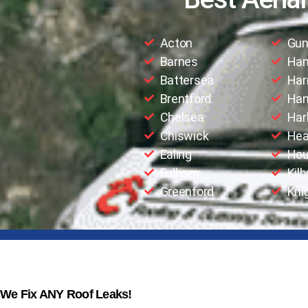
Acton
Gun
Barnes
Ha
Battersea
Har
Brentford
Han
Chelsea
Har
Chiswick
Hea
Ealing
Hou
Fulham
Kilb
Greenford
Kni
We Fix ANY Roof Leaks!