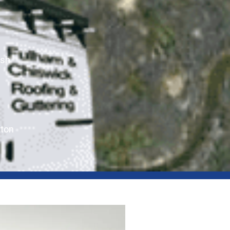
ush
ton