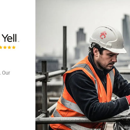
. Our