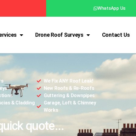
WhatsApp Us
ervices
Drone Roof Surveys
Contact Us
rs
We Fix ANY Roof Leak!
eys
New Roofs & Re-Roofs
ctions
Guttering & Downpipes
scias & Cladding
Garage, Loft & Chimney
Works
quick quote...