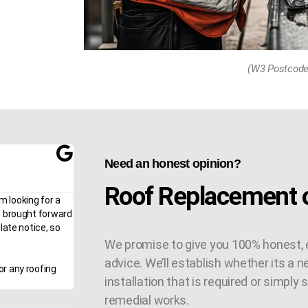
(W3 Postcode
Need an honest opinion?
Roof Replacement o
m looking for a
n brought forward
late notice, so
We promise to give you 100% honest, 
advice. We’ll establish whether its a n
or any roofing
installation that is required or simply
remedial works.