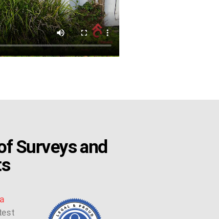
f Surveys and
ts
a
test