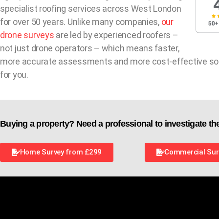
specialist roofing services across West London
for over 50 years. Unlike many companies,
our
drone surveys
are led by experienced roofers –
not just drone operators – which means faster,
more accurate assessments and more cost-effective so
for you.
Buying a property? Need a professional to investigate th
Home Survey from £299
Commercial Sur