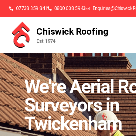
07738 359 841
0800 038 5943
Enquiries@ChiswickR
Chiswick Roofing
Est 1974
We're Aerial R
Surveyors in
Twickenham