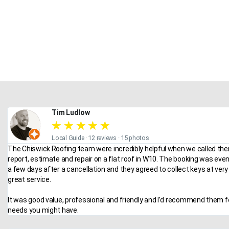
Tim Ludlow
★
★
★
★
★
Local Guide · 12 reviews · 15 photos
The Chiswick Roofing team were incredibly helpful when we called the
report, estimate and repair on a flat roof in W10. The booking was eve
a few days after a cancellation and they agreed to collect keys at very 
great service.
It was good value, professional and friendly and I’d recommend them f
needs you might have.