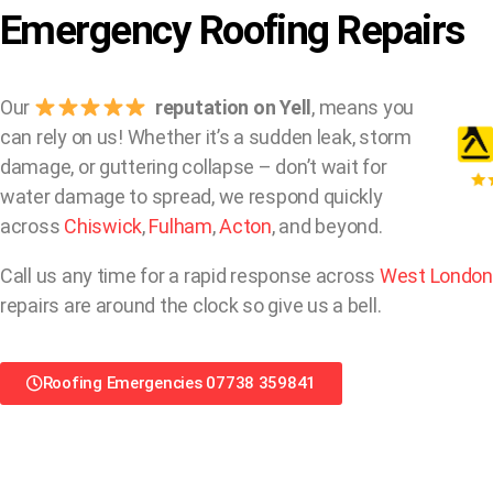
Emergency Roofing Repairs
Our
reputation on Yell
, means you
can rely on us! Whether it’s a sudden leak, storm
damage, or guttering collapse – don’t wait for
water damage to spread, we respond quickly
across
Chiswick
,
Fulham
,
Acton
, and beyond.
Call us any time for a rapid response across
West London
repairs are around the clock so give us a bell.
Roofing Emergencies 07738 359841