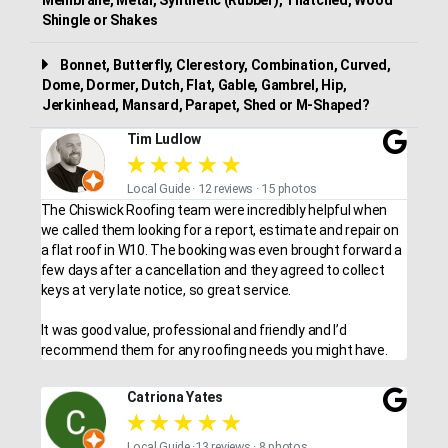
Shingle or Shakes
Bonnet, Butterfly, Clerestory, Combination, Curved,
Dome, Dormer, Dutch, Flat, Gable, Gambrel, Hip,
Jerkinhead, Mansard, Parapet, Shed or M-Shaped?
Tim Ludlow
★
★
★
★
★
Local Guide · 12 reviews · 15 photos
The Chiswick Roofing team were incredibly helpful when
we called them looking for a report, estimate and repair on
a flat roof in W10. The booking was even brought forward a
few days after a cancellation and they agreed to collect
keys at very late notice, so great service.
It was good value, professional and friendly and I’d
recommend them for any roofing needs you might have.
Catriona Yates
★
★
★
★
★
Local Guide ·13 reviews · 8 photos