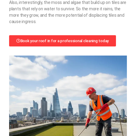
Also, interestingly, the moss and algae that build up on tiles are
plants that rely on water to survive. So the more it rains, the
more they grow, and the more potential of displacing tiles and
cause ingress.
Book your roof in for a professional cleaning today