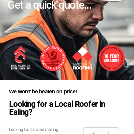
Get a quick quote...
We won't be beaten on price!
Looking for a Local Roofer in
Ealing?
Looking for trusted roofing