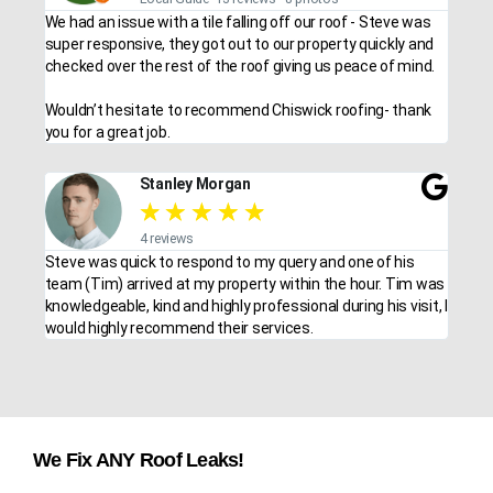
We had an issue with a tile falling off our roof - Steve was
super responsive, they got out to our property quickly and
checked over the rest of the roof giving us peace of mind.
Wouldn’t hesitate to recommend Chiswick roofing- thank
you for a great job.
Stanley Morgan
★
★
★
★
★
4 reviews
Steve was quick to respond to my query and one of his
team (Tim) arrived at my property within the hour. Tim was
knowledgeable, kind and highly professional during his visit, I
would highly recommend their services.
We Fix ANY Roof Leaks!