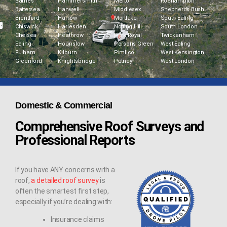
Barnes
Hammersmith
Merton
Roehampton
Battersea
Hanwell
Middlesex
Shepherds Bush
Brentford
Harrow
Mortlake
South Ealing
Chiswick
Harlesden
Notting Hill
South London
Chelsea
Heathrow
Park Royal
Twickenham
Ealing
Hounslow
Parsons Green
West Ealing
Fulham
Kilburn
Pimlico
West Kensington
Greenford
Knightsbridge
Putney
West London
Domestic & Commercial
Comprehensive Roof Surveys and
Professional Reports
If you have ANY concerns with a
roof,
a detailed roof survey
is
often the smartest first step,
especially if you’re dealing with:
Insurance claims