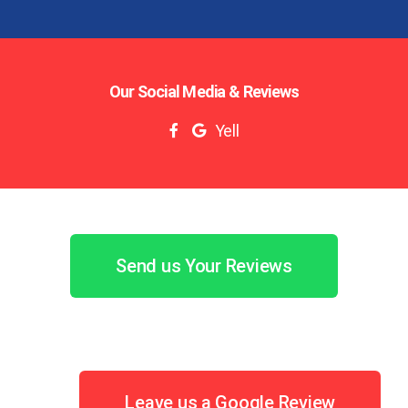
Our Social Media & Reviews
Yell
Send us Your Reviews
Leave us a Google Review