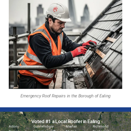
Emergency Roof Repairs in the Borough of Ealing
Voted #1 a Local Roofer in Ealing
Acton
Gunnersbury
Mayfair
Richmond