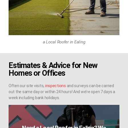
a Local Roofer in Ealing
Estimates & Advice for New
Homes or Offices
Often our site visits,
inspections
and surveys can be carried
out the same day or within 24 hours! And we’re open 7 days a
week including bank holidays.