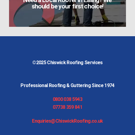
Need a Local Roofer in Ealing? We
should be your first choice!
©2025
Chiswick Roofing Services
Professional Roofing & Guttering Since 1974
0800 038 5943
07738 359 841
Enquiries@ChiswickRoofing.co.uk