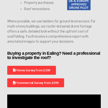
Property purchases
Roof renovations
Where possible, we use ladders for ground-level access. For
multi-storey buildings, our roofer-led aerial drone footage
offers a safe, detailed look without the upfront cost of
scaffolding. You’ll receive a comprehensive report with
annotated images to support your decisions.
Buying a property in Ealing? Need a professional
to investigate the roof?
Home Survey from £299
Commercial Survey from £399