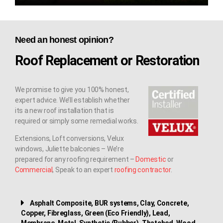
Need an honest opinion?
Roof Replacement or Restoration
We promise to give you 100% honest,
expert advice. We’ll establish whether
its a new roof installation that is
required or simply some remedial works.
Extensions, Loft conversions, Velux
windows, Juliette balconies – We’re
prepared for any roofing requirement –
Domestic
or
Commercial
, Speak to an expert
roofing contractor
.
Asphalt Composite, BUR systems, Clay, Concrete,
Copper, Fibreglass, Green (Eco Friendly), Lead,
Membrane, Metal, Synthetic (Rubber), Thatched, Wood