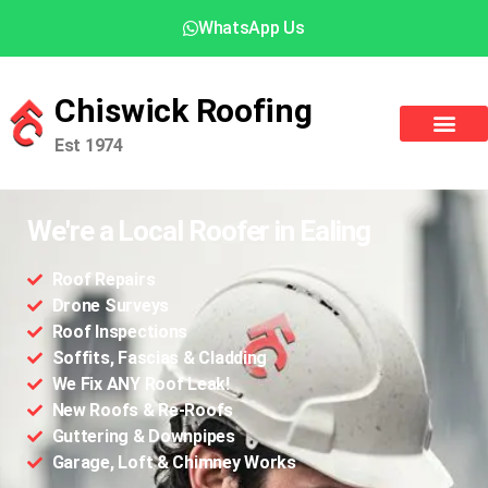
WhatsApp Us
Chiswick Roofing
Est 1974
We're a Local Roofer in Ealing
Roof Repairs
Drone Surveys
Roof Inspections
Soffits, Fascias & Cladding
We Fix ANY Roof Leak!
New Roofs & Re-Roofs
Guttering & Downpipes
Garage, Loft & Chimney Works