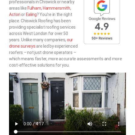
professionals in Chiswick or nearby
areas like
Fulham
,
Hammersmith
,
Acton
or
Ealing
? You’re in the right
place. Chiswick Roofing has been
providing specialist roofing services
across West London for over 50
years. Unlike many companies,
our
drone surveys
are led by experienced
roofers – not just drone operators –
which means faster, more accurate assessments and more
cost-effective solutions for you.