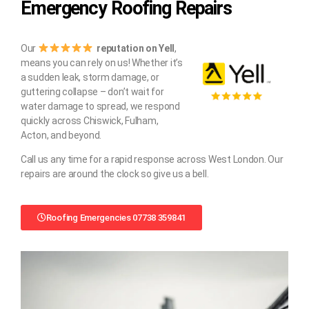
Emergency Roofing Repairs
Our
reputation on Yell
,
means you can rely on us! Whether it’s
a sudden leak, storm damage, or
guttering collapse – don’t wait for
water damage to spread, we respond
quickly across Chiswick, Fulham,
Acton, and beyond.
Call us any time for a rapid response across West London. Our
repairs are around the clock so give us a bell.
Roofing Emergencies 07738 359841