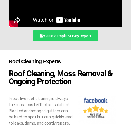
See a Sample Survey Report
Roof Cleaning Experts
Roof Cleaning, Moss Removal &
Ongoing Protection
Proactive roof cleaning is always
the most cost effective solution!
Blocked or damaged gutters can
be hard to spot but can quickly lead
to leaks, damp, and costly repairs.