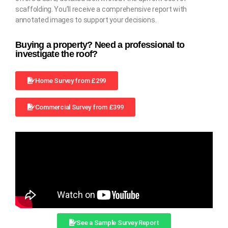
scaffolding. You’ll receive a comprehensive report with
annotated images to support your decisions.
Buying a property? Need a professional to
investigate the roof?
Home Survey from £299
Commercial Survey from £399
See a Sample Survey Report