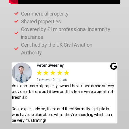
Commercial property
Shared properties
Covered by £1m professional indemnity
insurance
Certified by the UK Civil Aviation
Authority
Peter Sweeney
★
★
★
★
★
2 reviews · 0 photos
As a commercial property owner I have used drone survey
providers before but Steve and his team were a breath of
fresh air.
Real, expert advice, there and then! Normally I get pilots
who have no clue about what they're shooting which can
be very frustrating!