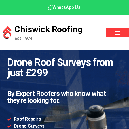
WhatsApp Us
Chiswick Roofing
Est 1974
Drone Roof Surveys from
just £299
By Expert Roofers who know what
they're looking for.
Roof Repairs
Drone Surveys