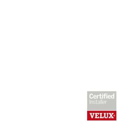
Roof Replacement or Repairs?
We promise to give you 100% honest,
expert advice. We’ll establish whether
its a new roof installation that is
required or simply some remedial works.
Extensions, Loft conversions, Velux
windows, Juliette balconies – We’re