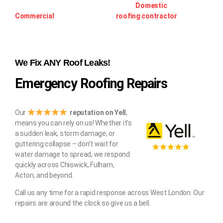
prepared for any roofing requirement –
Domestic
or
Commercial
, Speak to an expert
roofing contractor
.
We Fix ANY Roof Leaks!
Emergency Roofing Repairs
Our
reputation on Yell
,
means you can rely on us! Whether it’s
a sudden leak, storm damage, or
guttering collapse – don’t wait for
water damage to spread, we respond
quickly across Chiswick, Fulham,
Acton, and beyond.
Call us any time for a rapid response across West London. Our
repairs are around the clock so give us a bell.