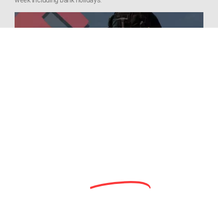
Need Aerial Roof Surveys by Roofer
Drone Pilots!? We should be your
first choice!
Need an
Honest
Opinion?