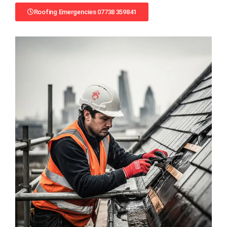
Roofing Emergencies 07738 359841