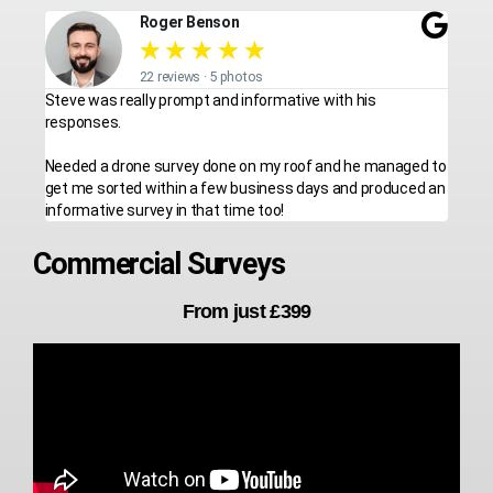
Roger Benson
★
★
★
★
★
22 reviews · 5 photos
Steve was really prompt and informative with his
responses.
Needed a drone survey done on my roof and he managed to
get me sorted within a few business days and produced an
informative survey in that time too!
Commercial Surveys
From just £399