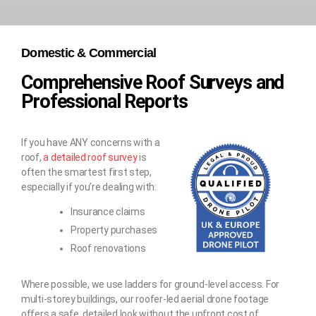
Domestic & Commercial
Comprehensive Roof Surveys and
Professional Reports
If you have ANY concerns with a
roof,
a detailed roof survey
is
often the smartest first step,
especially if you’re dealing with:
Insurance claims
Property purchases
Roof renovations
Where possible, we use ladders for ground-level access. For
multi-storey buildings, our roofer-led aerial drone footage
offers a safe, detailed look without the upfront cost of