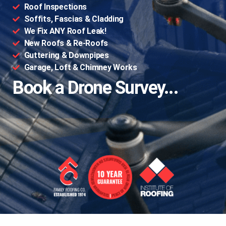
Roof Inspections
Soffits, Fascias & Cladding
We Fix ANY Roof Leak!
New Roofs & Re-Roofs
Guttering & Downpipes
Garage, Loft & Chimney Works
Book a Drone Survey...