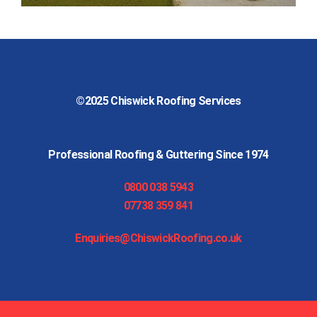
©2025
Chiswick Roofing Services
Professional Roofing & Guttering Since 1974
0800 038 5943
07738 359 841
Enquiries@ChiswickRoofing.co.uk