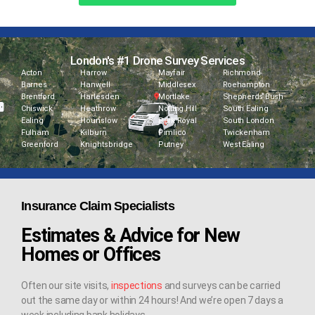
London's #1 Drone Survey Services
Acton
Harrow
Mayfair
Richmond
Barnes
Hanwell
Middlesex
Roehampton
Brentford
Harlesden
Mortlake
Shepherds Bush
Chiswick
Heathrow
Notting Hill
South Ealing
Ealing
Hounslow
Park Royal
South London
Fulham
Kilburn
Pimlico
Twickenham
Greenford
Knightsbridge
Putney
West Ealing
Insurance Claim Specialists
Estimates & Advice for New
Homes or Offices
Often our site visits,
inspections
and surveys can be carried
out the same day or within 24 hours! And we’re open 7 days a
week including bank holidays.