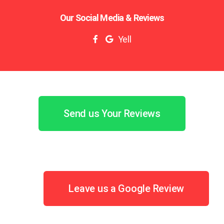
Our Social Media & Reviews
Yell
Send us Your Reviews
Leave us a Google Review