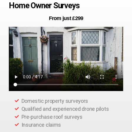
Home Owner Surveys
From just £299
Domestic property surveyors
Qualified and experienced drone pilots
Pre-purchase roof surveys
Insurance claims