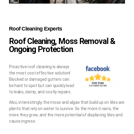
Roof Cleaning Experts
Roof Cleaning, Moss Removal &
Ongoing Protection
Proactive roof cleaning is always
the most cost effective solution!
Blocked or damaged gutters can
be hard to spot but can quickly lead
to leaks, damp, and costly repairs.
Also, interestingly, the moss and algae that build up on tiles are
plants that rely on water to survive. So the more it rains, the
more they grow, and the more potential of displacing tiles and
cause ingress.