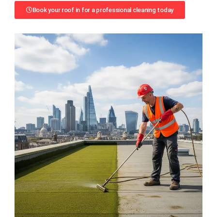
Book your roof in for a professional cleaning today