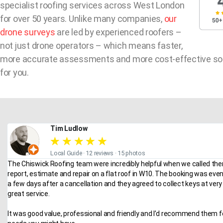
specialist roofing services across West London
for over 50 years. Unlike many companies,
our
drone surveys
are led by experienced roofers –
not just drone operators – which means faster,
more accurate assessments and more cost-effective so
for you.
Tim Ludlow
★
★
★
★
★
Local Guide · 12 reviews · 15 photos
The Chiswick Roofing team were incredibly helpful when we called the
report, estimate and repair on a flat roof in W10. The booking was eve
a few days after a cancellation and they agreed to collect keys at very 
great service.
It was good value, professional and friendly and I’d recommend them f