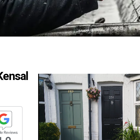
 Kensal