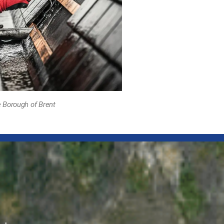
 Borough of Brent