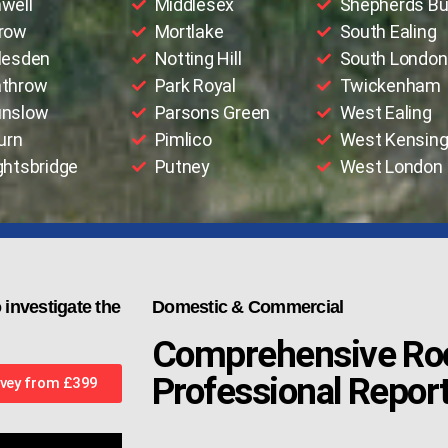
well
Middlesex
Shepherds B
row
Mortlake
South Ealing
lesden
Notting Hill
South London
throw
Park Royal
Twickenham
nslow
Parsons Green
West Ealing
urn
Pimlico
West Kensing
ghtsbridge
Putney
West London
 investigate the
Domestic & Commercial
Comprehensive Roo
Professional Repor
vey from £399