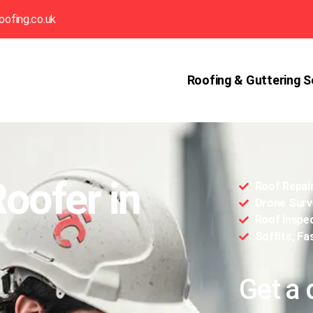
oofing.co.uk
Roofing & Guttering S
Roofer in
Roof Repai
Drone Surv
Roof Inspe
Soffits, Fa
Get a 