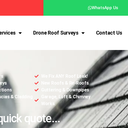
WhatsApp Us
ervices
Drone Roof Surveys
Contact Us
rs
We Fix ANY Roof Leak!
eys
New Roofs & Re-Roofs
ctions
Guttering & Downpipes
scias & Cladding
Garage, Loft & Chimney
Works
quick quote...