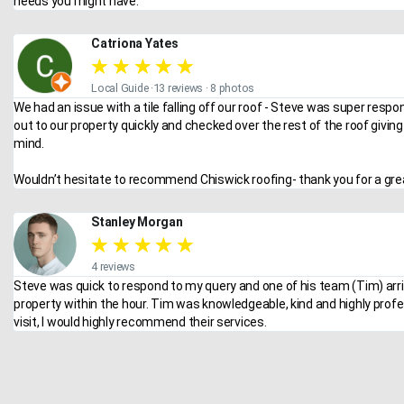
needs you might have.
Catriona Yates
★
★
★
★
★
Local Guide ·13 reviews · 8 photos
We had an issue with a tile falling off our roof - Steve was super respo
out to our property quickly and checked over the rest of the roof givin
mind.
Wouldn’t hesitate to recommend Chiswick roofing- thank you for a grea
Stanley Morgan
★
★
★
★
★
4 reviews
Steve was quick to respond to my query and one of his team (Tim) arr
property within the hour. Tim was knowledgeable, kind and highly profe
visit, I would highly recommend their services.