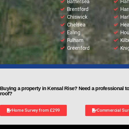
Battersea
Han
Brentford
Har
Chiswick
Har
Chelsea
Hea
Ealing
Hou
Fulham
Kilb
Greenford
Kni
Buying a property in Kensal Rise? Need a professional to
roof?
Home Survey from £299
Commercial Sur