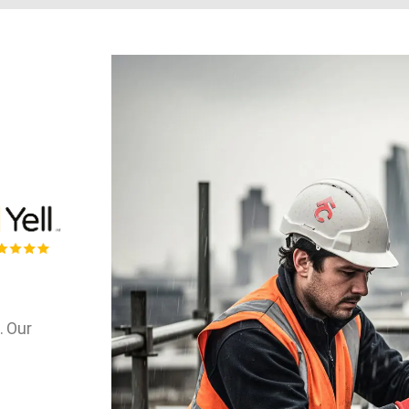
. Our