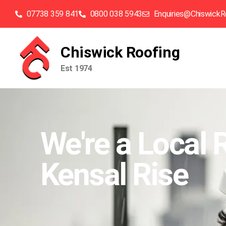
07738 359 841
0800 038 5943
Enquiries@ChiswickR
Chiswick Roofing
Est 1974
We're a Local 
Kensal Rise