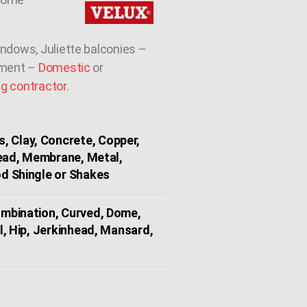
indows, Juliette balconies –
ement –
Domestic
or
ng contractor
.
, Clay, Concrete, Copper,
Lead, Membrane, Metal,
d Shingle or Shakes
Combination, Curved, Dome,
l, Hip, Jerkinhead, Mansard,