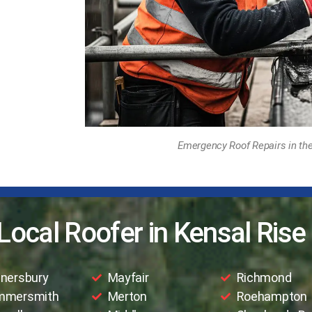
Emergency Roof Repairs in the
Local Roofer in Kensal Rise
nersbury
Mayfair
Richmond
mmersmith
Merton
Roehampton