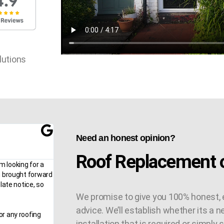
lutions
Need an honest opinion?
Roof Replacement o
m looking for a
n brought forward
late notice, so
We promise to give you 100% honest, 
advice. We’ll establish whether its a n
or any roofing
installation that is required or simply