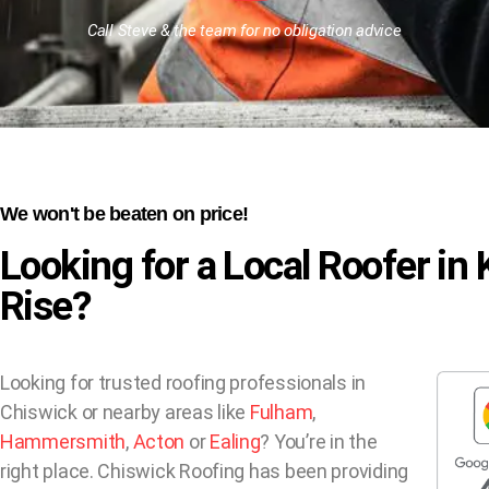
Call Steve & the team for no obligation advice
We won't be beaten on price!
Looking for a Local Roofer in
Rise?
Looking for trusted roofing professionals in
Chiswick or nearby areas like
Fulham
,
Hammersmith
,
Acton
or
Ealing
? You’re in the
right place. Chiswick Roofing has been providing