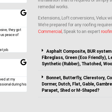
remedial works.
Extensions, Loft conversions, Velux w
We’re prepared for any roofing requir
nsive, they got
Commercial
, Speak to an expert
roofi
g us peace of
t job.
Asphalt Composite, BUR systems
Fibreglass, Green (Eco Friendly), 
Synthetic (Rubber), Thatched, Woo
Bonnet, Butterfly, Clerestory, 
ived at my
Dormer, Dutch, Flat, Gable, Gambre
ssional during his
Parapet, Shed or M-Shaped?