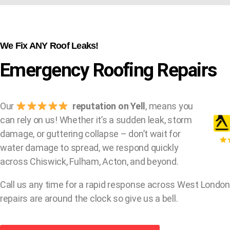
We Fix ANY Roof Leaks!
Emergency Roofing Repairs
Our
reputation on Yell
, means you
can rely on us! Whether it’s a sudden leak, storm
damage, or guttering collapse – don’t wait for
water damage to spread, we respond quickly
across Chiswick, Fulham, Acton, and beyond.
Call us any time for a rapid response across West London
repairs are around the clock so give us a bell.