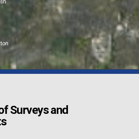
ush
ton
f Surveys and
ts