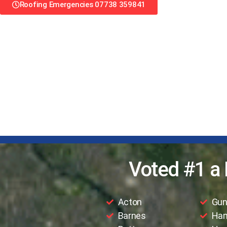
Roofing Emergencies 07738 359841
Voted #1 a 
Acton
Gun
Barnes
Ha