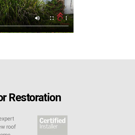
r Restoration
expert
ew roof
 some