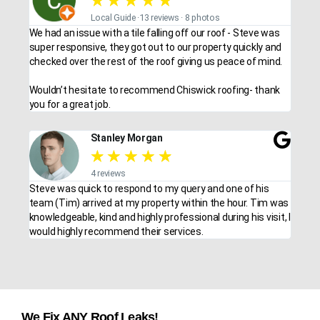
★
★
★
★
★
Local Guide ·13 reviews · 8 photos
We had an issue with a tile falling off our roof - Steve was
super responsive, they got out to our property quickly and
checked over the rest of the roof giving us peace of mind.
Wouldn’t hesitate to recommend Chiswick roofing- thank
you for a great job.
Stanley Morgan
★
★
★
★
★
4 reviews
Steve was quick to respond to my query and one of his
team (Tim) arrived at my property within the hour. Tim was
knowledgeable, kind and highly professional during his visit, I
would highly recommend their services.
We Fix ANY Roof Leaks!