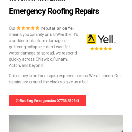
Emergency Roofing Repairs
Our
reputation on Yell
,
means you can rely on us! Whether it’s
a sudden leak, storm damage, or
guttering collapse – don’t wait for
water damage to spread, we respond
quickly across Chiswick, Fulham,
Acton, and beyond.
Call us any time for a rapid response across West London. Our
repairs are around the clock so give us a bell.
Roofing Emergencies 07738 359841