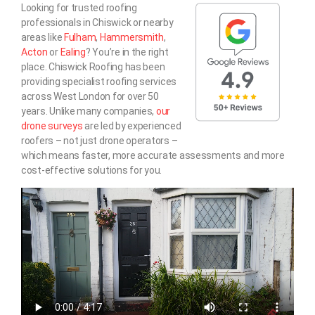
Looking for trusted roofing
professionals in Chiswick or nearby
areas like
Fulham
,
Hammersmith
,
Acton
or
Ealing
? You’re in the right
place. Chiswick Roofing has been
providing specialist roofing services
across West London for over 50
years. Unlike many companies,
our
drone surveys
are led by experienced
roofers – not just drone operators –
which means faster, more accurate assessments and more
cost-effective solutions for you.