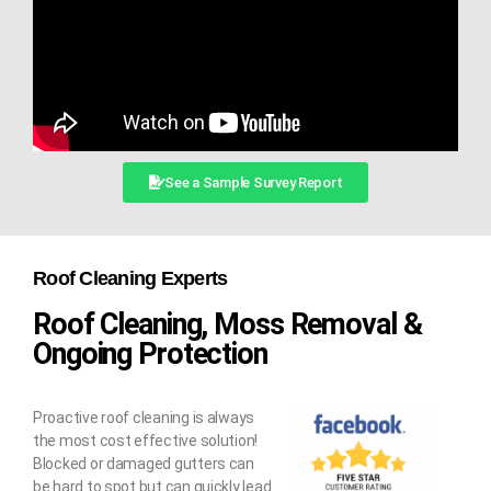
See a Sample Survey Report
Roof Cleaning Experts
Roof Cleaning, Moss Removal &
Ongoing Protection
Proactive roof cleaning is always
the most cost effective solution!
Blocked or damaged gutters can
be hard to spot but can quickly lead