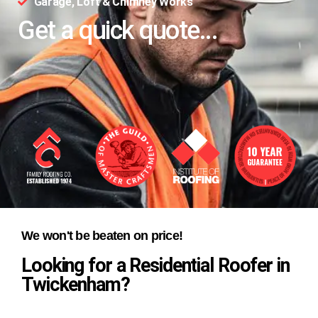
Garage, Loft & Chimney Works
Get a quick quote...
We won't be beaten on price!
Looking for a Residential Roofer in
Twickenham?