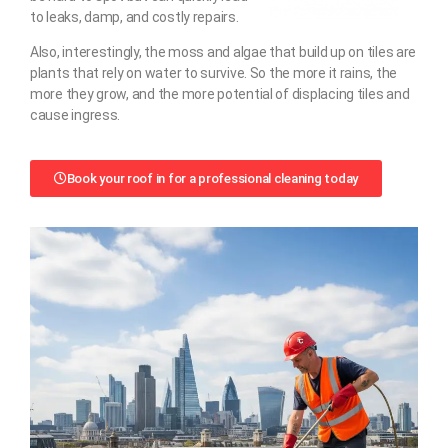
to leaks, damp, and costly repairs.
Also, interestingly, the moss and algae that build up on tiles are
plants that rely on water to survive. So the more it rains, the
more they grow, and the more potential of displacing tiles and
cause ingress.
Book your roof in for a professional cleaning today