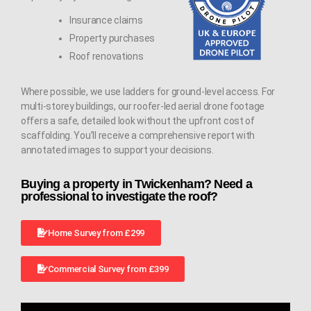
Insurance claims
Property purchases
Roof renovations
Where possible, we use ladders for ground-level access. For
multi-storey buildings, our roofer-led aerial drone footage
offers a safe, detailed look without the upfront cost of
scaffolding. You’ll receive a comprehensive report with
annotated images to support your decisions.
Buying a property in Twickenham? Need a
professional to investigate the roof?
Home Survey from £299
Commercial Survey from £399