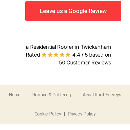
Leave us a Google Review
a Residential Roofer in Twickenham
Rated
4.4
/ 5 based on
50
Customer Reviews
Home
Roofing & Guttering
Aerial Roof Surveys
Cookie Policy
Privacy Policy