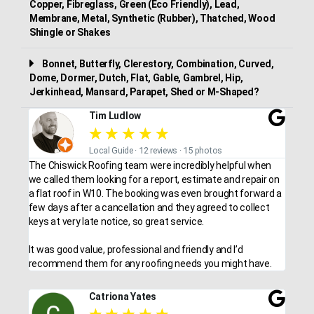
Copper, Fibreglass, Green (Eco Friendly), Lead,
Membrane, Metal, Synthetic (Rubber), Thatched, Wood
Shingle or Shakes
Bonnet, Butterfly, Clerestory, Combination, Curved,
Dome, Dormer, Dutch, Flat, Gable, Gambrel, Hip,
Jerkinhead, Mansard, Parapet, Shed or M-Shaped?
Tim Ludlow
★
★
★
★
★
Local Guide · 12 reviews · 15 photos
The Chiswick Roofing team were incredibly helpful when
we called them looking for a report, estimate and repair on
a flat roof in W10. The booking was even brought forward a
few days after a cancellation and they agreed to collect
keys at very late notice, so great service.
It was good value, professional and friendly and I’d
recommend them for any roofing needs you might have.
Catriona Yates