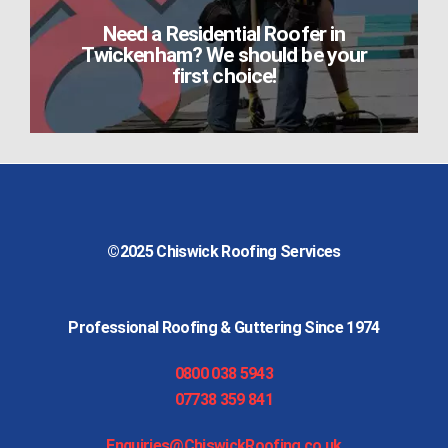
Need a Residential Roofer in
Twickenham? We should be your
first choice!
©2025
Chiswick Roofing Services
Professional Roofing & Guttering Since 1974
0800 038 5943
07738 359 841
Enquiries@ChiswickRoofing.co.uk