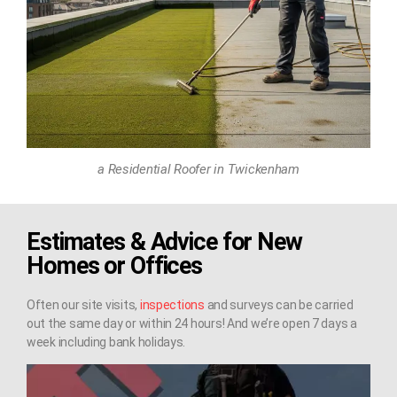
a Residential Roofer in Twickenham
Estimates & Advice for New
Homes or Offices
Often our site visits,
inspections
and surveys can be carried
out the same day or within 24 hours! And we’re open 7 days a
week including bank holidays.