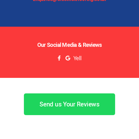
Our Social Media & Reviews
Yell
Send us Your Reviews