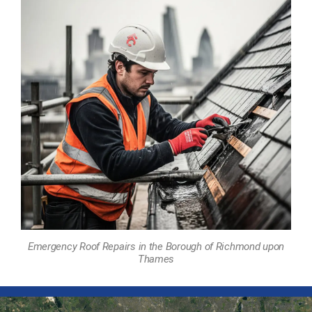
Emergency Roof Repairs in the Borough of Richmond upon
Thames