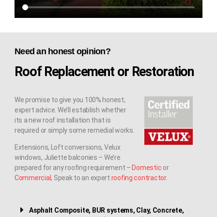
Need an honest opinion?
Roof Replacement or Restoration
We promise to give you 100% honest,
expert advice. We’ll establish whether
its a new roof installation that is
required or simply some remedial works.
Extensions, Loft conversions, Velux
windows, Juliette balconies – We’re
prepared for any roofing requirement –
Domestic
or
Commercial
, Speak to an expert
roofing contractor
.
Asphalt Composite, BUR systems, Clay, Concrete,