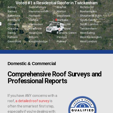
Voted #1 a Residential Roofer in Twickenham
Acton
Gunnersbury
Mayfair
Richmond
Barnes
Hammersmith
Merton
Roehampton
Battersea
Hanwell
Middlesex
Shepherds Bush
Brentford
Harrow
Mortlake
South Ealing
Chiswick
Harlesden
Notting Hill
South London
Chelsea
Heathrow
Park Royal
Twickenham
Ealing
Hounslow
Parsons Green
West Ealing
Fulham
Kilburn
Pimlico
West Kensington
Greenford
Knightsbridge
Putney
West London
Domestic & Commercial
Comprehensive Roof Surveys and
Professional Reports
If you have ANY concerns with a
roof,
a detailed roof survey
is
often the smartest first step,
especially if you’re dealing with: