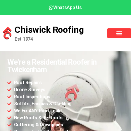
WhatsApp Us
Chiswick Roofing
Est 1974
We're a Residential Roofer in
Twickenham
Roof Repairs
Drone Surveys
Roof Inspections
Soffits, Fascias & Cladding
We Fix ANY Roof Leak!
New Roofs & Re-Roofs
Guttering & Downpipes