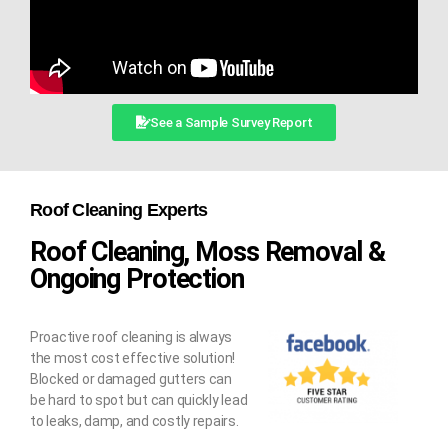
See a Sample Survey Report
Roof Cleaning Experts
Roof Cleaning, Moss Removal &
Ongoing Protection
Proactive roof cleaning is always
the most cost effective solution!
Blocked or damaged gutters can
be hard to spot but can quickly lead
to leaks, damp, and costly repairs.