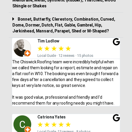
Shingle or Shakes
Bonnet, Butterfly, Clerestory, Combination, Curved,
Dome, Dormer, Dutch, Flat, Gable, Gambrel, Hip,
Jerkinhead, Mansard, Parapet, Shed or M-Shaped?
Tim Ludlow
★
★
★
★
★
Local Guide · 12 reviews · 15 photos
The Chiswick Roofing team were incredibly helpful when
we called them looking for a report, estimate and repair on
a flat roof in W10. The booking was even brought forward a
few days after a cancellation and they agreed to collect
keys at very late notice, so great service.
It was good value, professional and friendly and I’d
recommend them for any roofing needs you might have.
Catriona Yates
★
★
★
★
★
Local Guide ·13 reviews · 8 photos