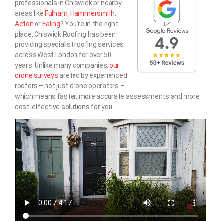
professionals in Chiswick or nearby
areas like
Fulham
,
Hammersmith
,
Acton
or
Ealing
? You’re in the right
place. Chiswick Roofing has been
providing specialist roofing services
across West London for over 50
years. Unlike many companies,
our
drone surveys
are led by experienced
roofers – not just drone operators –
which means faster, more accurate assessments and more
cost-effective solutions for you.