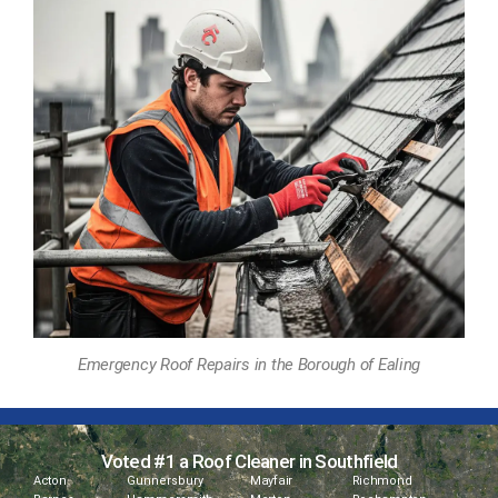
Emergency Roof Repairs in the Borough of Ealing
Voted #1 a Roof Cleaner in Southfield
Acton
Gunnersbury
Mayfair
Richmond