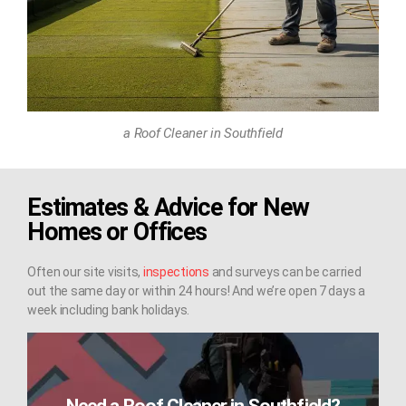
a Roof Cleaner in Southfield
Estimates & Advice for New
Homes or Offices
Often our site visits,
inspections
and surveys can be carried
out the same day or within 24 hours! And we’re open 7 days a
week including bank holidays.