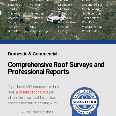
Barnes
Hammersmith
Merton
Roehampton
Battersea
Hanwell
Middlesex
Shepherds Bush
Brentford
Harrow
Mortlake
South Ealing
Chiswick
Harlesden
Notting Hill
South London
Chelsea
Heathrow
Park Royal
Twickenham
Ealing
Hounslow
Parsons Green
West Ealing
Fulham
Kilburn
Pimlico
West Kensington
Greenford
Knightsbridge
Putney
West London
Domestic & Commercial
Comprehensive Roof Surveys and
Professional Reports
If you have ANY concerns with a
roof,
a detailed roof survey
is
often the smartest first step,
especially if you’re dealing with:
Insurance claims