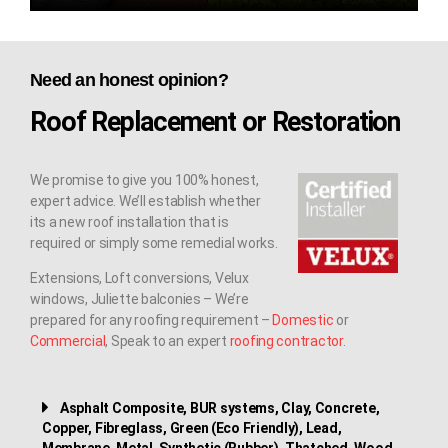
Need an honest opinion?
Roof Replacement or Restoration
We promise to give you 100% honest,
expert advice. We’ll establish whether
its a new roof installation that is
required or simply some remedial works.
Extensions, Loft conversions, Velux
windows, Juliette balconies – We’re
prepared for any roofing requirement –
Domestic
or
Commercial
, Speak to an expert
roofing contractor
.
Asphalt Composite, BUR systems, Clay, Concrete,
Copper, Fibreglass, Green (Eco Friendly), Lead,
Membrane, Metal, Synthetic (Rubber), Thatched, Wood