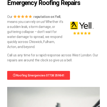
Emergency Roofing Repairs
Our
reputation on Yell
,
means you can rely on us! Whether it’s
a sudden leak, storm damage, or
guttering collapse – don’t wait for
water damage to spread, we respond
quickly across Chiswick, Fulham,
Acton, and beyond.
Call us any time for a rapid response across West London. Our
repairs are around the clock so give us a bell.
Roofing Emergencies 07738 359841