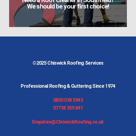
Need a Roof Cleaner in Southfield?
We should be your first choice!
©2025
Chiswick Roofing Services
Professional Roofing & Guttering Since 1974
0800 038 5943
07738 359 841
Enquiries@ChiswickRoofing.co.uk