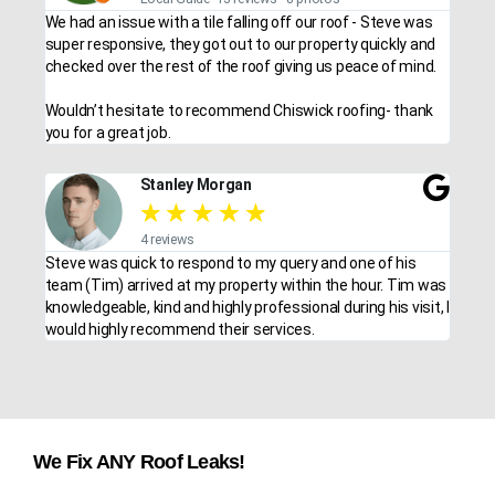
We had an issue with a tile falling off our roof - Steve was
super responsive, they got out to our property quickly and
checked over the rest of the roof giving us peace of mind.
Wouldn’t hesitate to recommend Chiswick roofing- thank
you for a great job.
Stanley Morgan
★
★
★
★
★
4 reviews
Steve was quick to respond to my query and one of his
team (Tim) arrived at my property within the hour. Tim was
knowledgeable, kind and highly professional during his visit, I
would highly recommend their services.
We Fix ANY Roof Leaks!