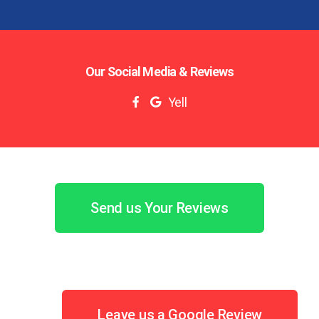
Our Social Media & Reviews
Yell
Send us Your Reviews
Leave us a Google Review