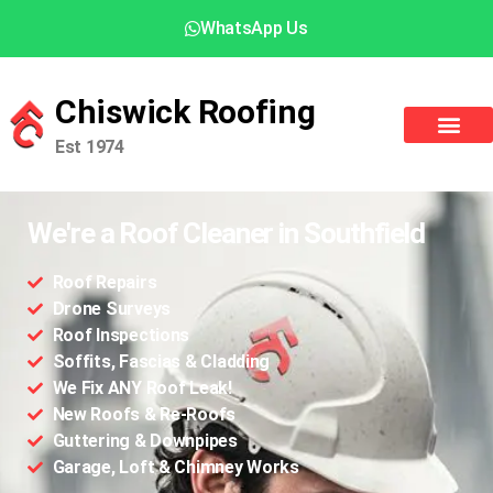
WhatsApp Us
Chiswick Roofing
Est 1974
We're a Roof Cleaner in Southfield
Roof Repairs
Drone Surveys
Roof Inspections
Soffits, Fascias & Cladding
We Fix ANY Roof Leak!
New Roofs & Re-Roofs
Guttering & Downpipes
Garage, Loft & Chimney Works