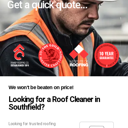
Get a quick quote...
We won't be beaten on price!
Looking for a Roof Cleaner in
Southfield?
Looking for trusted roofing