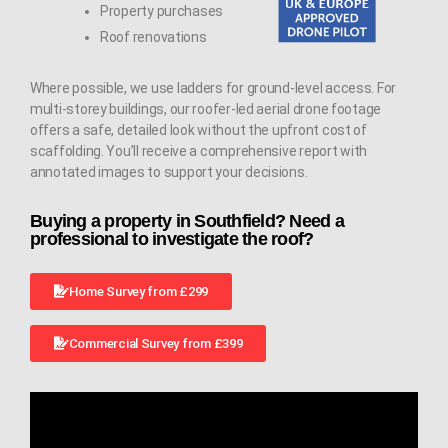
Property purchases
Roof renovations
Where possible, we use ladders for ground-level access. For
multi-storey buildings, our roofer-led aerial drone footage
offers a safe, detailed look without the upfront cost of
scaffolding. You’ll receive a comprehensive report with
annotated images to support your decisions.
Buying a property in Southfield? Need a
professional to investigate the roof?
Home Survey from £299
Commercial Survey from £399