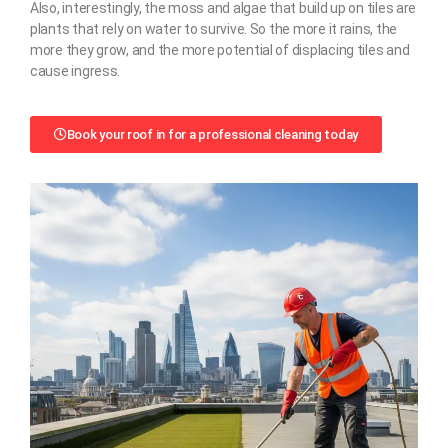
Also, interestingly, the moss and algae that build up on tiles are
plants that rely on water to survive. So the more it rains, the
more they grow, and the more potential of displacing tiles and
cause ingress.
Book your roof in for a professional cleaning today