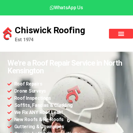
WhatsApp Us
Chiswick Roofing
Est 1974
We're a Roof Repair Service in North
Kensington
Roof Repairs
Drone Surveys
Roof Inspections
Soffits, Fascias & Cladding
We Fix ANY Roof Leak!
New Roofs & Re-Roofs
Guttering & Downpipes