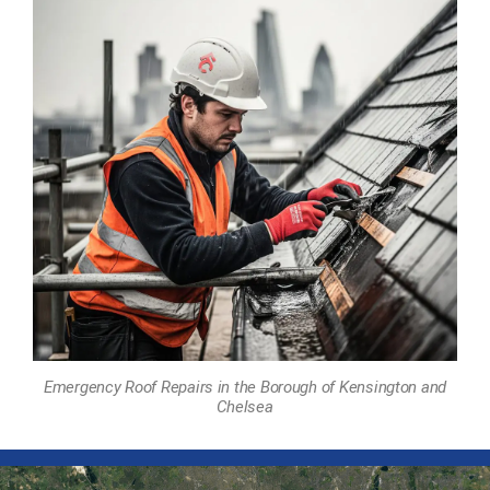
Emergency Roof Repairs in the Borough of Kensington and
Chelsea