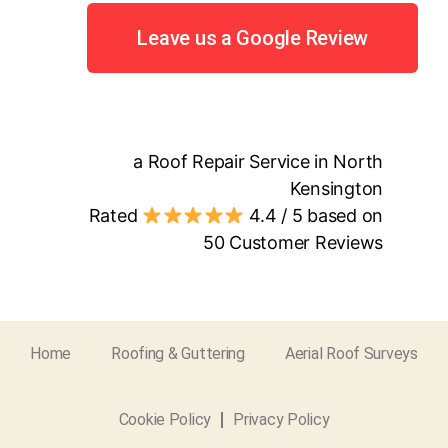
Leave us a Google Review
a Roof Repair Service in North
Kensington
Rated
4.4
/ 5 based on
50
Customer Reviews
Home
Roofing & Guttering
Aerial Roof Surveys
Cookie Policy
Privacy Policy