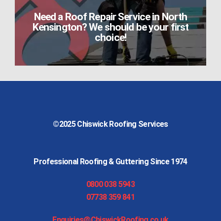
Need a Roof Repair Service in North
Kensington? We should be your first
choice!
©2025
Chiswick Roofing Services
Professional Roofing & Guttering Since 1974
0800 038 5943
07738 359 841
Enquiries@ChiswickRoofing.co.uk