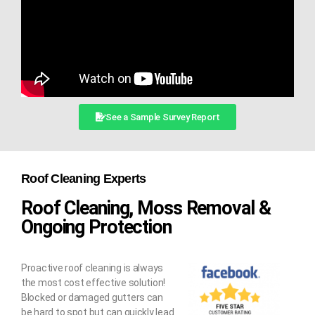
See a Sample Survey Report
Roof Cleaning Experts
Roof Cleaning, Moss Removal &
Ongoing Protection
Proactive roof cleaning is always
the most cost effective solution!
Blocked or damaged gutters can
be hard to spot but can quickly lead