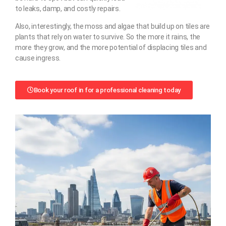
to leaks, damp, and costly repairs.
Also, interestingly, the moss and algae that build up on tiles are
plants that rely on water to survive. So the more it rains, the
more they grow, and the more potential of displacing tiles and
cause ingress.
Book your roof in for a professional cleaning today