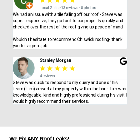
★
★
★
★
★
Local Guide ·13 reviews · 8 photos
We had an issue with a tile falling off our roof - Steve was
super responsive, they got out to our property quickly and
checked over the rest of the roof giving us peace of mind.
Wouldn’t hesitate to recommend Chiswick roofing- thank
you for a great job.
Stanley Morgan
★
★
★
★
★
4 reviews
Steve was quick to respond to my query and one of his
team (Tim) arrived at my property within the hour. Tim was
knowledgeable, kind and highly professional during his visit, I
would highly recommend their services.
We Fix ANY Roof Leaks!