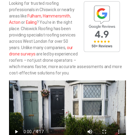
Looking for trusted roofing
professionals in Chiswick or nearby
areas like
Fulham
,
Hammersmith
,
Acton
or
Ealing
? You’re in the right
place. Chiswick Roofing has been
providing specialist roofing services
across West London for over 50
years. Unlike many companies,
our
drone surveys
are led by experienced
roofers – not just drone operators –
which means faster, more accurate assessments and more
cost-effective solutions for you.