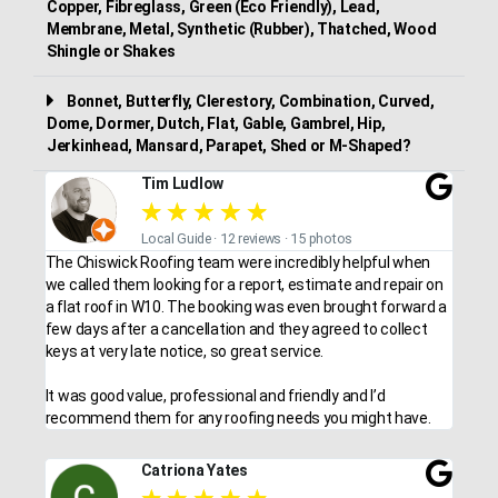
Copper, Fibreglass, Green (Eco Friendly), Lead,
Membrane, Metal, Synthetic (Rubber), Thatched, Wood
Shingle or Shakes
Bonnet, Butterfly, Clerestory, Combination, Curved,
Dome, Dormer, Dutch, Flat, Gable, Gambrel, Hip,
Jerkinhead, Mansard, Parapet, Shed or M-Shaped?
Tim Ludlow
★
★
★
★
★
Local Guide · 12 reviews · 15 photos
The Chiswick Roofing team were incredibly helpful when
we called them looking for a report, estimate and repair on
a flat roof in W10. The booking was even brought forward a
few days after a cancellation and they agreed to collect
keys at very late notice, so great service.
It was good value, professional and friendly and I’d
recommend them for any roofing needs you might have.
Catriona Yates