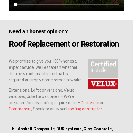
Need an honest opinion?
Roof Replacement or Restoration
We promise to give you 100% honest,
expert advice. We’ll establish whether
its a new roof installation that is
required or simply some remedial works.
Extensions, Loft conversions, Velux
windows, Juliette balconies – We’re
prepared for any roofing requirement –
Domestic
or
Commercial
, Speak to an expert
roofing contractor
.
Asphalt Composite, BUR systems, Clay, Concrete,