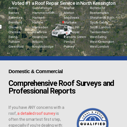
Voted #1 a Roof Repair Service in North Kensington
Acton
Gunnersbury
Mayfair
Richmond
Barnes
Hammersmith
Merton
Roehampton
Battersea
Hanwell
Middlesex
Shepherds Bush
Brentford
Harrow
Mortlake
South Ealing
Chiswick
Harlesden
Notting Hill
South London
Chelsea
Heathrow
Park Royal
Twickenham
Ealing
Hounslow
Parsons Green
West Ealing
Fulham
Kilburn
Pimlico
West Kensington
Greenford
Knightsbridge
Putney
West London
Domestic & Commercial
Comprehensive Roof Surveys and
Professional Reports
If you have ANY concerns with a
roof,
a detailed roof survey
is
often the smartest first step,
especially if you’re dealing with: