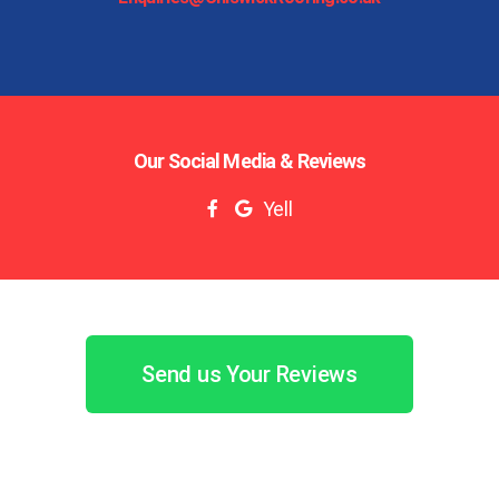
Our Social Media & Reviews
Yell
Send us Your Reviews