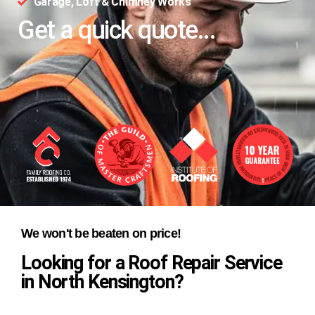
Garage, Loft & Chimney Works
Get a quick quote...
We won't be beaten on price!
Looking for a Roof Repair Service
in North Kensington?