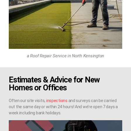
a Roof Repair Service in North Kensington
Estimates & Advice for New
Homes or Offices
Often our site visits,
inspections
and surveys can be carried
out the same day or within 24 hours! And we’re open 7 days a
week including bank holidays.