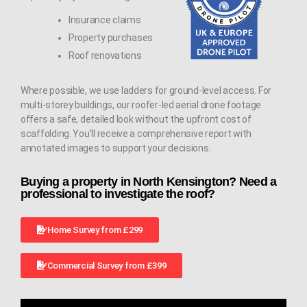
Insurance claims
Property purchases
Roof renovations
Where possible, we use ladders for ground-level access. For
multi-storey buildings, our roofer-led aerial drone footage
offers a safe, detailed look without the upfront cost of
scaffolding. You’ll receive a comprehensive report with
annotated images to support your decisions.
Buying a property in North Kensington? Need a
professional to investigate the roof?
Home Survey from £299
Commercial Survey from £399