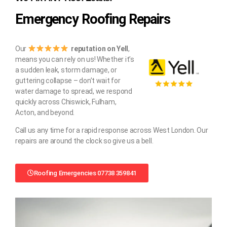
Emergency Roofing Repairs
Our
reputation on Yell
,
means you can rely on us! Whether it’s
a sudden leak, storm damage, or
guttering collapse – don’t wait for
water damage to spread, we respond
quickly across Chiswick, Fulham,
Acton, and beyond.
Call us any time for a rapid response across West London. Our
repairs are around the clock so give us a bell.
Roofing Emergencies 07738 359841