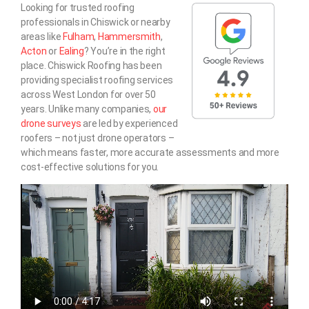
Looking for trusted roofing
professionals in Chiswick or nearby
areas like
Fulham
,
Hammersmith
,
Acton
or
Ealing
? You’re in the right
place. Chiswick Roofing has been
providing specialist roofing services
across West London for over 50
years. Unlike many companies,
our
drone surveys
are led by experienced
roofers – not just drone operators –
which means faster, more accurate assessments and more
cost-effective solutions for you.