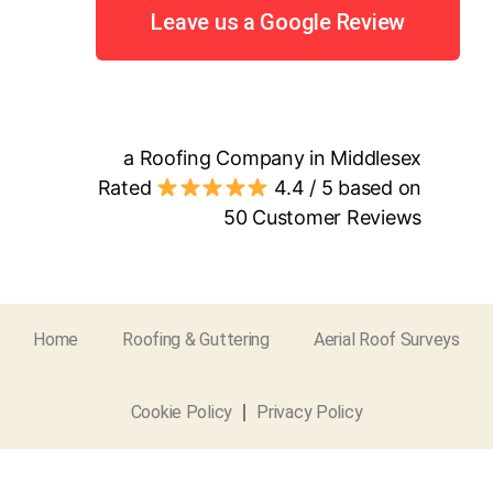
Leave us a Google Review
a Roofing Company in Middlesex
Rated
4.4
/ 5 based on
50
Customer Reviews
Home
Roofing & Guttering
Aerial Roof Surveys
Cookie Policy
Privacy Policy