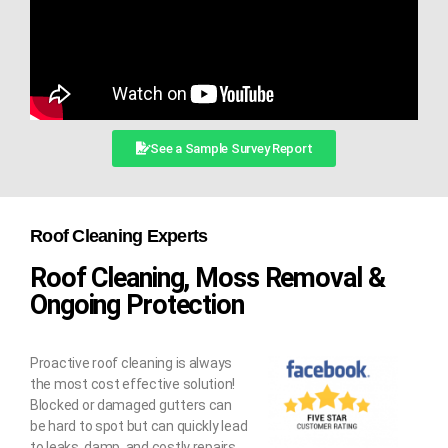
See a Sample Survey Report
Roof Cleaning Experts
Roof Cleaning, Moss Removal &
Ongoing Protection
Proactive roof cleaning is always
the most cost effective solution!
Blocked or damaged gutters can
be hard to spot but can quickly lead
to leaks, damp, and costly repairs.