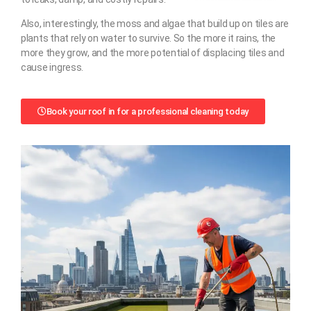
Also, interestingly, the moss and algae that build up on tiles are
plants that rely on water to survive. So the more it rains, the
more they grow, and the more potential of displacing tiles and
cause ingress.
Book your roof in for a professional cleaning today