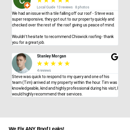
★
★
★
★
★
Local Guide ·13 reviews · 8 photos
We had an issue with a tile falling off our roof - Steve was
super responsive, they got out to our property quickly and
checked over the rest of the roof giving us peace of mind.
Wouldn’t hesitate to recommend Chiswick roofing- thank
you for a great job.
Stanley Morgan
★
★
★
★
★
4 reviews
Steve was quick to respond to my query and one of his
team (Tim) arrived at my property within the hour. Tim was
knowledgeable, kind and highly professional during his visit, I
would highly recommend their services.
We Fix ANY Roof Leaks!