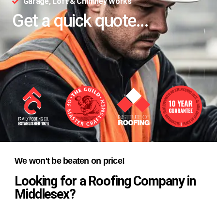
Garage, Loft & Chimney Works
Get a quick quote...
We won't be beaten on price!
Looking for a Roofing Company in
Middlesex?