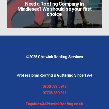
Need a Roofing Company in
Middlesex? We should be your first
choice!
©2025
Chiswick Roofing Services
Professional Roofing & Guttering Since 1974
0800 038 5943
07738 359 841
Enquiries@ChiswickRoofing.co.uk