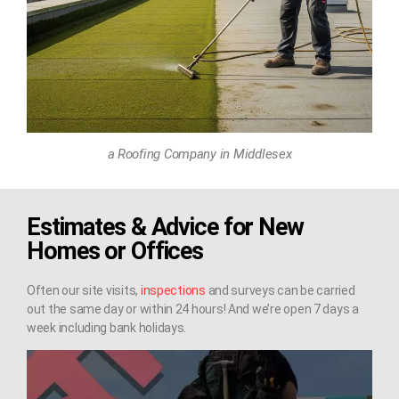
a Roofing Company in Middlesex
Estimates & Advice for New
Homes or Offices
Often our site visits,
inspections
and surveys can be carried
out the same day or within 24 hours! And we’re open 7 days a
week including bank holidays.