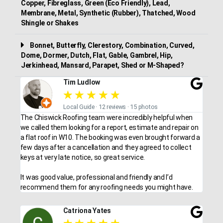
Copper, Fibreglass, Green (Eco Friendly), Lead,
Membrane, Metal, Synthetic (Rubber), Thatched, Wood
Shingle or Shakes
Bonnet, Butterfly, Clerestory, Combination, Curved,
Dome, Dormer, Dutch, Flat, Gable, Gambrel, Hip,
Jerkinhead, Mansard, Parapet, Shed or M-Shaped?
Tim Ludlow
★
★
★
★
★
Local Guide · 12 reviews · 15 photos
The Chiswick Roofing team were incredibly helpful when
we called them looking for a report, estimate and repair on
a flat roof in W10. The booking was even brought forward a
few days after a cancellation and they agreed to collect
keys at very late notice, so great service.
It was good value, professional and friendly and I’d
recommend them for any roofing needs you might have.
Catriona Yates