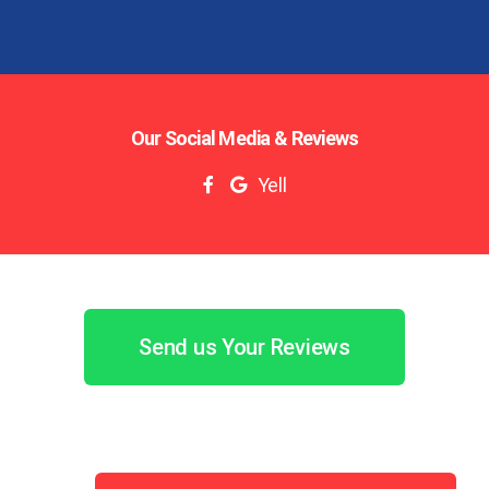
Our Social Media & Reviews
Yell
Send us Your Reviews