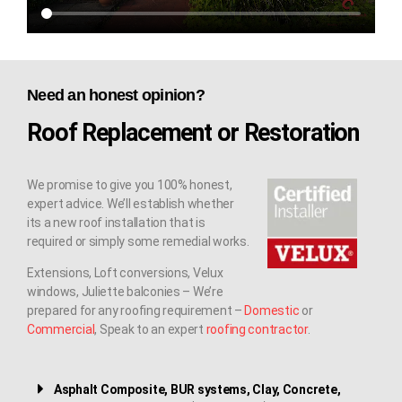
Need an honest opinion?
Roof Replacement or Restoration
We promise to give you 100% honest,
expert advice. We’ll establish whether
its a new roof installation that is
required or simply some remedial works.
Extensions, Loft conversions, Velux
windows, Juliette balconies – We’re
prepared for any roofing requirement –
Domestic
or
Commercial
, Speak to an expert
roofing contractor
.
Asphalt Composite, BUR systems, Clay, Concrete,