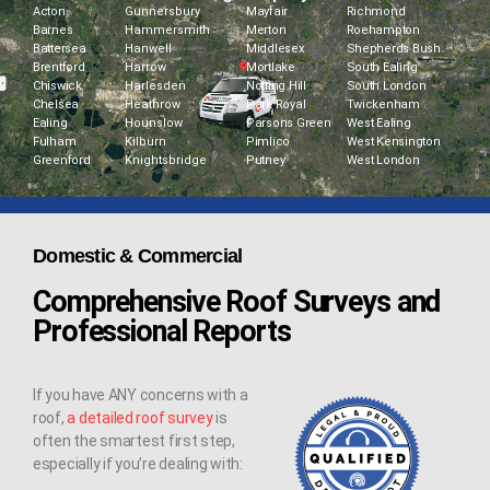
Acton
Gunnersbury
Mayfair
Richmond
Barnes
Hammersmith
Merton
Roehampton
Battersea
Hanwell
Middlesex
Shepherds Bush
Brentford
Harrow
Mortlake
South Ealing
Chiswick
Harlesden
Notting Hill
South London
Chelsea
Heathrow
Park Royal
Twickenham
Ealing
Hounslow
Parsons Green
West Ealing
Fulham
Kilburn
Pimlico
West Kensington
Greenford
Knightsbridge
Putney
West London
Domestic & Commercial
Comprehensive Roof Surveys and
Professional Reports
If you have ANY concerns with a
roof,
a detailed roof survey
is
often the smartest first step,
especially if you’re dealing with: