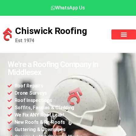
WhatsApp Us
Chiswick Roofing
Est 1974
We're a Roofing Company in
Middlesex
Roof Repairs
Drone Surveys
Roof Inspections
Soffits, Fascias & Cladding
We Fix ANY Roof Leak!
New Roofs & Re-Roofs
Guttering & Downpipes