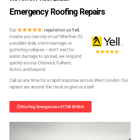
Emergency Roofing Repairs
Our
reputation on Yell
,
means you can rely on us! Whether it’s
a sudden leak, storm damage, or
guttering collapse – don’t wait for
water damage to spread, we respond
quickly across Chiswick, Fulham,
Acton, and beyond.
Call us any time for a rapid response across West London. Our
repairs are around the clock so give us a bell.
Roofing Emergencies 07738 359841