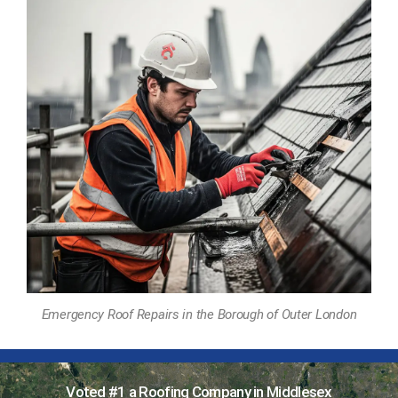
Emergency Roof Repairs in the Borough of Outer London
Voted #1 a Roofing Company in Middlesex