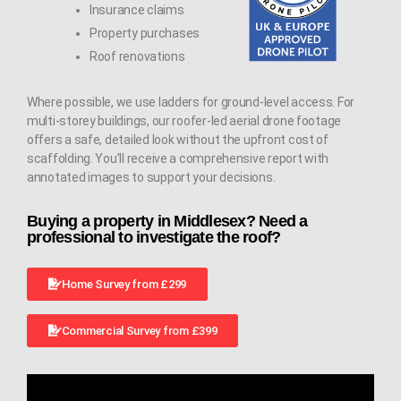
Insurance claims
Property purchases
Roof renovations
Where possible, we use ladders for ground-level access. For
multi-storey buildings, our roofer-led aerial drone footage
offers a safe, detailed look without the upfront cost of
scaffolding. You’ll receive a comprehensive report with
annotated images to support your decisions.
Buying a property in Middlesex? Need a
professional to investigate the roof?
Home Survey from £299
Commercial Survey from £399