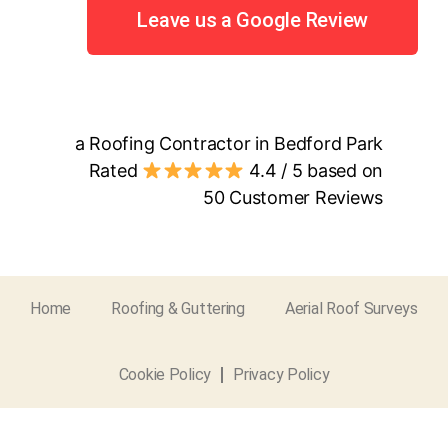
Leave us a Google Review
a Roofing Contractor in Bedford Park
Rated
4.4
/ 5 based on
50
Customer Reviews
Home
Roofing & Guttering
Aerial Roof Surveys
Cookie Policy
Privacy Policy