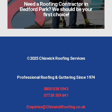
Need a Roofing Contractor in
Bedford Park? We should be your
first choice!
©2025
Chiswick Roofing Services
Professional Roofing & Guttering Since 1974
0800 038 5943
07738 359 841
Enquiries@ChiswickRoofing.co.uk