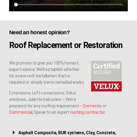
Need an honest opinion?
Roof Replacement or Restoration
We promise to give you 100% honest,
expert advice. We’ll establish whether
its a new roof installation that is
required or simply some remedial works.
Extensions, Loft conversions, Velux
windows, Juliette balconies – We’re
prepared for any roofing requirement –
Domestic
or
Commercial
, Speak to an expert
roofing contractor
.
Asphalt Composite, BUR systems, Clay, Concrete,