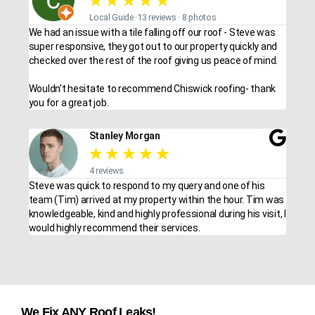
★
★
★
★
★
Local Guide ·13 reviews · 8 photos
We had an issue with a tile falling off our roof - Steve was
super responsive, they got out to our property quickly and
checked over the rest of the roof giving us peace of mind.
Wouldn’t hesitate to recommend Chiswick roofing- thank
you for a great job.
Stanley Morgan
★
★
★
★
★
4 reviews
Steve was quick to respond to my query and one of his
team (Tim) arrived at my property within the hour. Tim was
knowledgeable, kind and highly professional during his visit, I
would highly recommend their services.
We Fix ANY Roof Leaks!