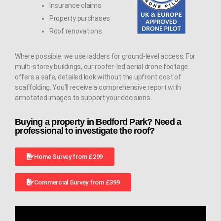
Insurance claims
Property purchases
Roof renovations
Where possible, we use ladders for ground-level access. For
multi-storey buildings, our roofer-led aerial drone footage
offers a safe, detailed look without the upfront cost of
scaffolding. You’ll receive a comprehensive report with
annotated images to support your decisions.
Buying a property in Bedford Park? Need a
professional to investigate the roof?
Home Survey from £299
Commercial Survey from £399