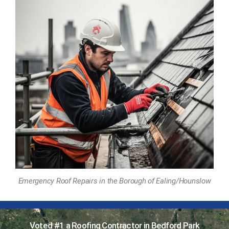
Emergency Roof Repairs in the Borough of Ealing/Hounslow
Voted #1 a Roofing Contractor in Bedford Park