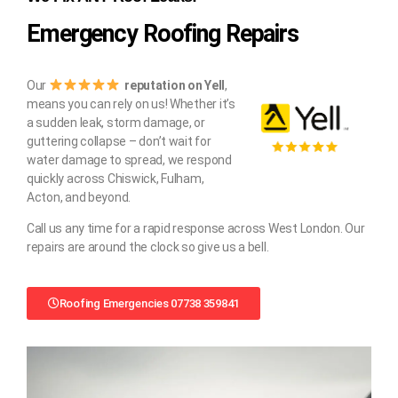
Emergency Roofing Repairs
Our
reputation on Yell
,
means you can rely on us! Whether it’s
a sudden leak, storm damage, or
guttering collapse – don’t wait for
water damage to spread, we respond
quickly across Chiswick, Fulham,
Acton, and beyond.
Call us any time for a rapid response across West London. Our
repairs are around the clock so give us a bell.
Roofing Emergencies 07738 359841