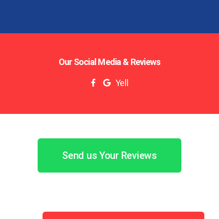
Our Social Media & Reviews
Yell
Send us Your Reviews