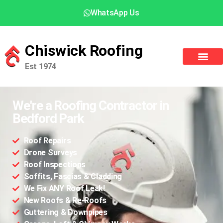
WhatsApp Us
Chiswick Roofing
Est 1974
We're a Roofing Contractor in
Bedford Park
Roof Repairs
Drone Surveys
Roof Inspections
Soffits, Fascias & Cladding
We Fix ANY Roof Leak!
New Roofs & Re-Roofs
Guttering & Downpipes