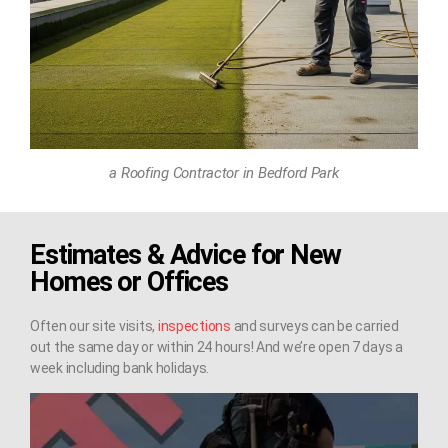
a Roofing Contractor in Bedford Park
Estimates & Advice for New
Homes or Offices
Often our site visits,
inspections
and surveys can be carried
out the same day or within 24 hours! And we’re open 7 days a
week including bank holidays.