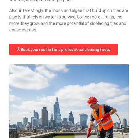
Also, interestingly, the moss and algae that build up on tiles are
plants that rely on water to survive. So the more it rains, the
more they grow, and the more potential of displacing tiles and
cause ingress.
Book your roof in for a professional cleaning today