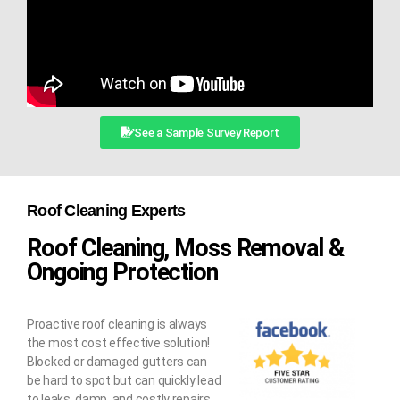
See a Sample Survey Report
Roof Cleaning Experts
Roof Cleaning, Moss Removal &
Ongoing Protection
Proactive roof cleaning is always
the most cost effective solution!
Blocked or damaged gutters can
be hard to spot but can quickly lead
to leaks, damp, and costly repairs.