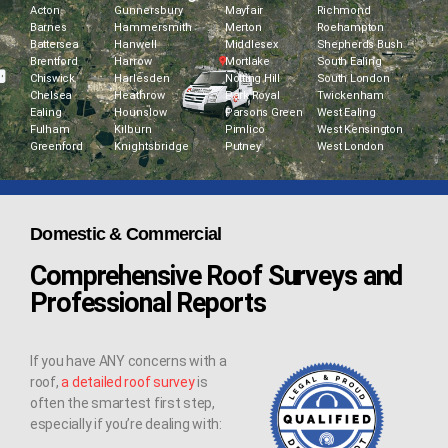
Acton
Gunnersbury
Mayfair
Richmond
Barnes
Hammersmith
Merton
Roehampton
Battersea
Hanwell
Middlesex
Shepherds Bush
Brentford
Harrow
Mortlake
South Ealing
Chiswick
Harlesden
Notting Hill
South London
Chelsea
Heathrow
Park Royal
Twickenham
Ealing
Hounslow
Parsons Green
West Ealing
Fulham
Kilburn
Pimlico
West Kensington
Greenford
Knightsbridge
Putney
West London
Domestic & Commercial
Comprehensive Roof Surveys and
Professional Reports
If you have ANY concerns with a
roof,
a detailed roof survey
is
often the smartest first step,
especially if you’re dealing with: