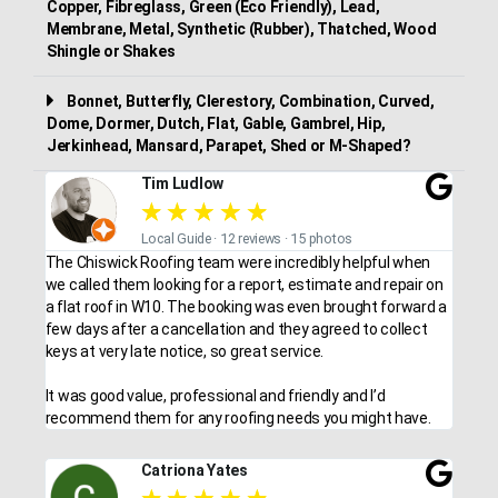
Copper, Fibreglass, Green (Eco Friendly), Lead,
Membrane, Metal, Synthetic (Rubber), Thatched, Wood
Shingle or Shakes
Bonnet, Butterfly, Clerestory, Combination, Curved,
Dome, Dormer, Dutch, Flat, Gable, Gambrel, Hip,
Jerkinhead, Mansard, Parapet, Shed or M-Shaped?
Tim Ludlow
★
★
★
★
★
Local Guide · 12 reviews · 15 photos
The Chiswick Roofing team were incredibly helpful when
we called them looking for a report, estimate and repair on
a flat roof in W10. The booking was even brought forward a
few days after a cancellation and they agreed to collect
keys at very late notice, so great service.
It was good value, professional and friendly and I’d
recommend them for any roofing needs you might have.
Catriona Yates