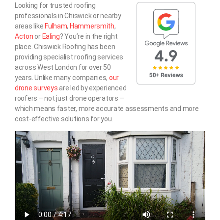
Looking for trusted roofing
professionals in Chiswick or nearby
areas like
Fulham
,
Hammersmith
,
Acton
or
Ealing
? You’re in the right
place. Chiswick Roofing has been
providing specialist roofing services
across West London for over 50
years. Unlike many companies,
our
drone surveys
are led by experienced
roofers – not just drone operators –
which means faster, more accurate assessments and more
cost-effective solutions for you.