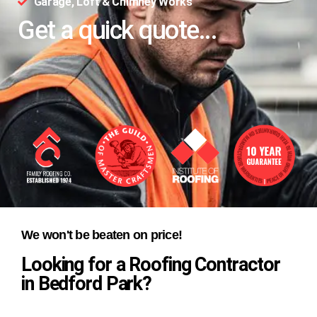
Garage, Loft & Chimney Works
Get a quick quote...
We won't be beaten on price!
Looking for a Roofing Contractor
in Bedford Park?