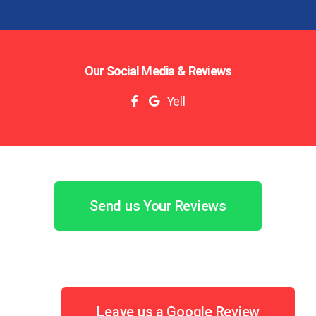
Our Social Media & Reviews
Yell
Send us Your Reviews
Leave us a Google Review