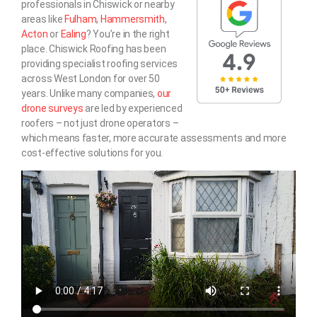
professionals in Chiswick or nearby
areas like
Fulham
,
Hammersmith
,
Acton
or
Ealing
? You’re in the right
place. Chiswick Roofing has been
providing specialist roofing services
across West London for over 50
years. Unlike many companies,
our
drone surveys
are led by experienced
roofers – not just drone operators –
which means faster, more accurate assessments and more
cost-effective solutions for you.