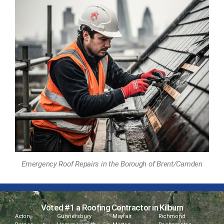
Emergency Roof Repairs in the Borough of Brent/Camden
Voted #1 a Roofing Contractor in Kilburn
Acton
Gunnersbury
Mayfair
Richmond