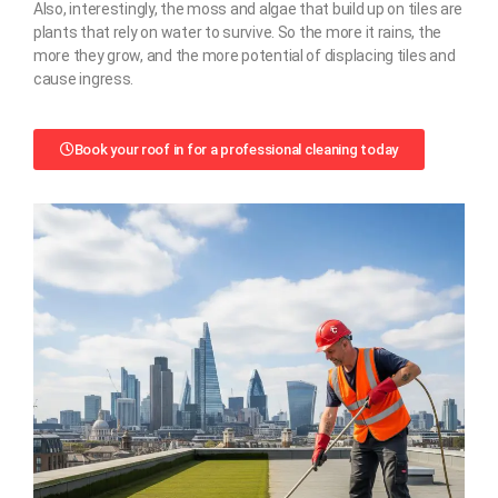
Also, interestingly, the moss and algae that build up on tiles are
plants that rely on water to survive. So the more it rains, the
more they grow, and the more potential of displacing tiles and
cause ingress.
Book your roof in for a professional cleaning today