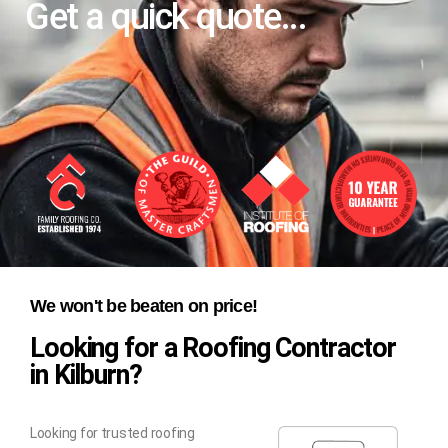
Get a quick quote...
We won't be beaten on price!
Looking for a Roofing Contractor
in Kilburn?
Looking for trusted roofing