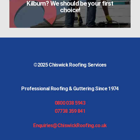
Kilburn? We should be your first
choice!
©2025
Chiswick Roofing Services
Professional Roofing & Guttering Since 1974
0800 038 5943
07738 359 841
Enquiries@ChiswickRoofing.co.uk