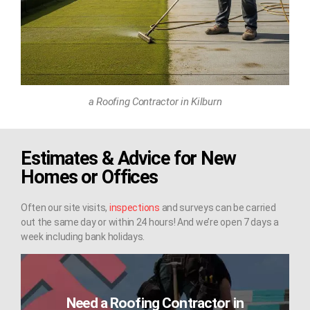
a Roofing Contractor in Kilburn
Estimates & Advice for New
Homes or Offices
Often our site visits,
inspections
and surveys can be carried
out the same day or within 24 hours! And we’re open 7 days a
week including bank holidays.
Need a Roofing Contractor in