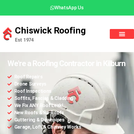
WhatsApp Us
Chiswick Roofing
Est 1974
We're a Roofing Contractor in Kilburn
Roof Repairs
Drone Surveys
Roof Inspections
Soffits, Fascias & Cladding
We Fix ANY Roof Leak!
New Roofs & Re-Roofs
Guttering & Downpipes
Garage, Loft & Chimney Works