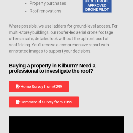
Property purchases
Roof renovations
Where possible, we use ladders for ground-level access. For
multi-storey buildings, our roofer-led aerial drone footage
offers a safe, detailed look without the upfront cost of
scaffolding. You’ll receive a comprehensive report with
annotated images to support your decisions.
Buying a property in Kilburn? Need a
professional to investigate the roof?
Home Survey from £299
Commercial Survey from £399