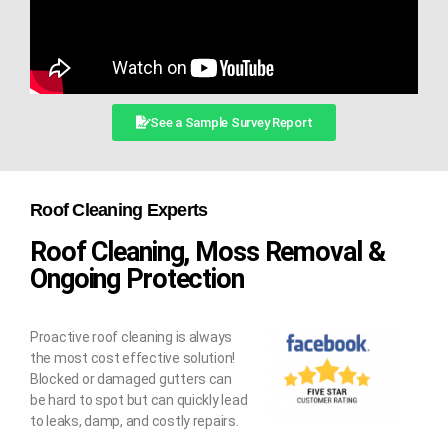
See a Sample Survey Report
Roof Cleaning Experts
Roof Cleaning, Moss Removal &
Ongoing Protection
Proactive roof cleaning is always
the most cost effective solution!
Blocked or damaged gutters can
be hard to spot but can quickly lead
to leaks, damp, and costly repairs.