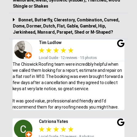
Shingle or Shakes
Bonnet, Butterfly, Clerestory, Combination, Curved,
Dome, Dormer, Dutch, Flat, Gable, Gambrel, Hip,
Jerkinhead, Mansard, Parapet, Shed or M-Shaped?
Tim Ludlow
★
★
★
★
★
Local Guide · 12 reviews · 15 photos
The Chiswick Roofing team were incredibly helpful when
we called them looking for a report, estimate and repair on
a flat roof in W10. The booking was even brought forward a
few days after a cancellation and they agreed to collect
keys at very late notice, so great service.
It was good value, professional and friendly and I’d
recommend them for any roofing needs you might have.
Catriona Yates
★
★
★
★
★
Local Guide ·13 reviews · 8 photos