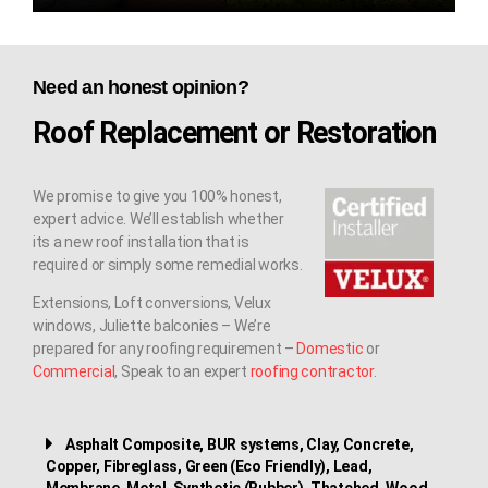
Need an honest opinion?
Roof Replacement or Restoration
We promise to give you 100% honest,
expert advice. We’ll establish whether
its a new roof installation that is
required or simply some remedial works.
Extensions, Loft conversions, Velux
windows, Juliette balconies – We’re
prepared for any roofing requirement –
Domestic
or
Commercial
, Speak to an expert
roofing contractor
.
Asphalt Composite, BUR systems, Clay, Concrete,
Copper, Fibreglass, Green (Eco Friendly), Lead,
Membrane, Metal, Synthetic (Rubber), Thatched, Wood