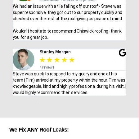
We had an issue with a tile falling off our roof - Steve was
super responsive, they got out to our property quickly and
checked over the rest of the roof giving us peace of mind.
Wouldn’t hesitate to recommend Chiswick roofing- thank
you for a great job.
Stanley Morgan
★
★
★
★
★
4 reviews
Steve was quick to respond to my query and one of his
team (Tim) arrived at my property within the hour. Tim was
knowledgeable, kind and highly professional during his visit, I
would highly recommend their services.
We Fix ANY Roof Leaks!