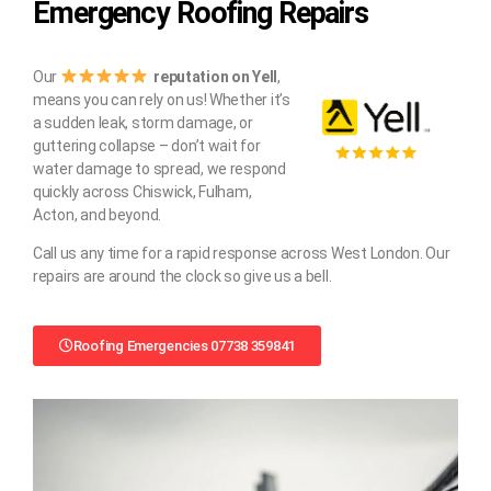
Emergency Roofing Repairs
Our
reputation on Yell
,
means you can rely on us! Whether it’s
a sudden leak, storm damage, or
guttering collapse – don’t wait for
water damage to spread, we respond
quickly across Chiswick, Fulham,
Acton, and beyond.
Call us any time for a rapid response across West London. Our
repairs are around the clock so give us a bell.
Roofing Emergencies 07738 359841