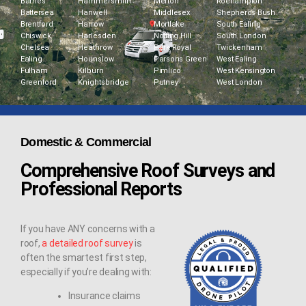
Barnes
Hammersmith
Merton
Roehampton
Battersea
Hanwell
Middlesex
Shepherds Bush
Brentford
Harrow
Mortlake
South Ealing
Chiswick
Harlesden
Notting Hill
South London
Chelsea
Heathrow
Park Royal
Twickenham
Ealing
Hounslow
Parsons Green
West Ealing
Fulham
Kilburn
Pimlico
West Kensington
Greenford
Knightsbridge
Putney
West London
Domestic & Commercial
Comprehensive Roof Surveys and
Professional Reports
If you have ANY concerns with a
roof,
a detailed roof survey
is
often the smartest first step,
especially if you’re dealing with:
Insurance claims