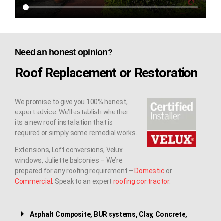
Need an honest opinion?
Roof Replacement or Restoration
We promise to give you 100% honest,
expert advice. We’ll establish whether
its a new roof installation that is
required or simply some remedial works.
Extensions, Loft conversions, Velux
windows, Juliette balconies – We’re
prepared for any roofing requirement –
Domestic
or
Commercial
, Speak to an expert
roofing contractor
.
Asphalt Composite, BUR systems, Clay, Concrete,