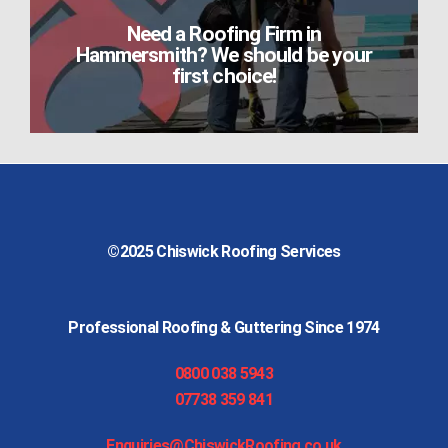
Need a Roofing Firm in
Hammersmith? We should be your
first choice!
©2025
Chiswick Roofing Services
Professional Roofing & Guttering Since 1974
0800 038 5943
07738 359 841
Enquiries@ChiswickRoofing.co.uk