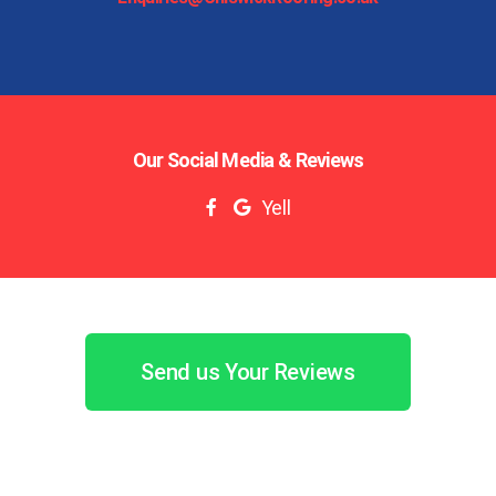
Our Social Media & Reviews
Yell
Send us Your Reviews