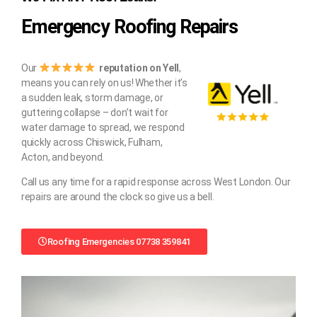
Emergency Roofing Repairs
Our
reputation on Yell
,
means you can rely on us! Whether it’s
a sudden leak, storm damage, or
guttering collapse – don’t wait for
water damage to spread, we respond
quickly across Chiswick, Fulham,
Acton, and beyond.
Call us any time for a rapid response across West London. Our
repairs are around the clock so give us a bell.
Roofing Emergencies 07738 359841