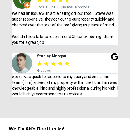
★
★
★
★
★
Local Guide ·13 reviews · 8 photos
We had an issue with a tile falling off our roof - Steve was
super responsive, they got out to our property quickly and
checked over the rest of the roof giving us peace of mind.
Wouldn’t hesitate to recommend Chiswick roofing- thank
you for a great job.
Stanley Morgan
★
★
★
★
★
4 reviews
Steve was quick to respond to my query and one of his
team (Tim) arrived at my property within the hour. Tim was
knowledgeable, kind and highly professional during his visit, I
would highly recommend their services.
We Fix ANY Roof Leaks!