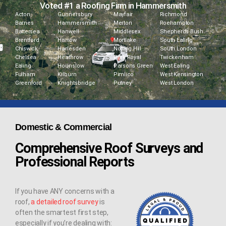
Voted #1 a Roofing Firm in Hammersmith
Acton
Gunnersbury
Mayfair
Richmond
Barnes
Hammersmith
Merton
Roehampton
Battersea
Hanwell
Middlesex
Shepherds Bush
Brentford
Harrow
Mortlake
South Ealing
Chiswick
Harlesden
Notting Hill
South London
Chelsea
Heathrow
Park Royal
Twickenham
Ealing
Hounslow
Parsons Green
West Ealing
Fulham
Kilburn
Pimlico
West Kensington
Greenford
Knightsbridge
Putney
West London
Domestic & Commercial
Comprehensive Roof Surveys and
Professional Reports
If you have ANY concerns with a
roof,
a detailed roof survey
is
often the smartest first step,
especially if you’re dealing with: