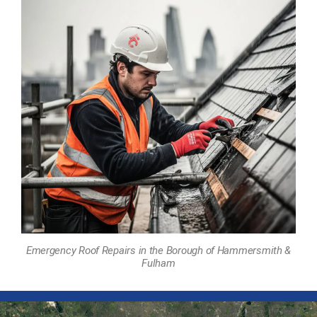
Emergency Roof Repairs in the Borough of Hammersmith &
Fulham