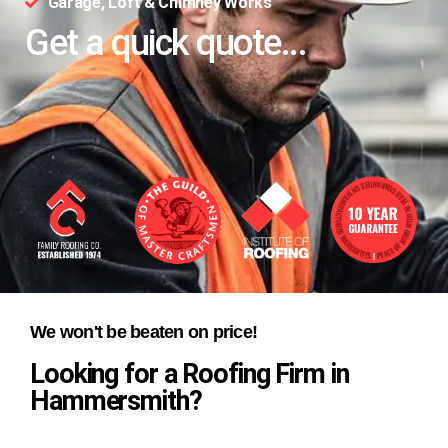
Garage, Loft & Chimney Works
Get a quick quote...
We won't be beaten on price!
Looking for a Roofing Firm in
Hammersmith?