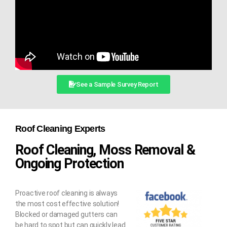
See a Sample Survey Report
Roof Cleaning Experts
Roof Cleaning, Moss Removal &
Ongoing Protection
Proactive roof cleaning is always
the most cost effective solution!
Blocked or damaged gutters can
be hard to spot but can quickly lead