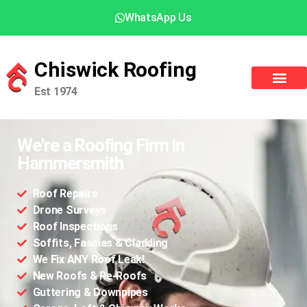
WhatsApp Us
Chiswick Roofing
Est 1974
We're a Roofing Firm in
Hammersmith
Roof Repairs
Drone Surveys
Roof Inspections
Soffits, Fascias & Cladding
We Fix ANY Roof Leak!
New Roofs & Re-Roofs
Guttering & Downpipes