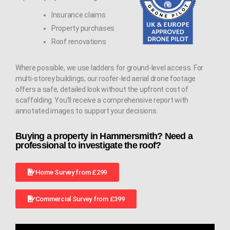
Insurance claims
Property purchases
Roof renovations
Where possible, we use ladders for ground-level access. For
multi-storey buildings, our roofer-led aerial drone footage
offers a safe, detailed look without the upfront cost of
scaffolding. You’ll receive a comprehensive report with
annotated images to support your decisions.
Buying a property in Hammersmith? Need a
professional to investigate the roof?
Home Survey from £299
Commercial Survey from £399