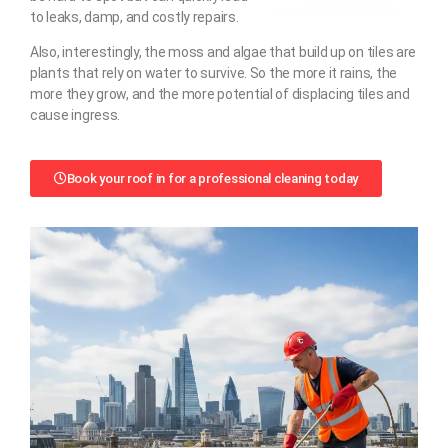
to leaks, damp, and costly repairs.
Also, interestingly, the moss and algae that build up on tiles are
plants that rely on water to survive. So the more it rains, the
more they grow, and the more potential of displacing tiles and
cause ingress.
Book your roof in for a professional cleaning today