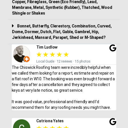
Copper, Fibreglass, Green (Eco Friendly), Lead,
Membrane, Metal, Synthetic (Rubber), Thatched, Wood
Shingle or Shakes
Bonnet, Butterfly, Clerestory, Combination, Curved,
Dome, Dormer, Dutch, Flat, Gable, Gambrel, Hip,
Jerkinhead, Mansard, Parapet, Shed or M-Shaped?
Tim Ludlow
★
★
★
★
★
Local Guide · 12 reviews · 15 photos
The Chiswick Roofing team were incredibly helpful when
we called them looking for a report, estimate and repair on
a flat roof in W10. The booking was even brought forward a
few days after a cancellation and they agreed to collect
keys at very late notice, so great service.
It was good value, professional and friendly and I’d
recommend them for any roofing needs you might have.
Catriona Yates