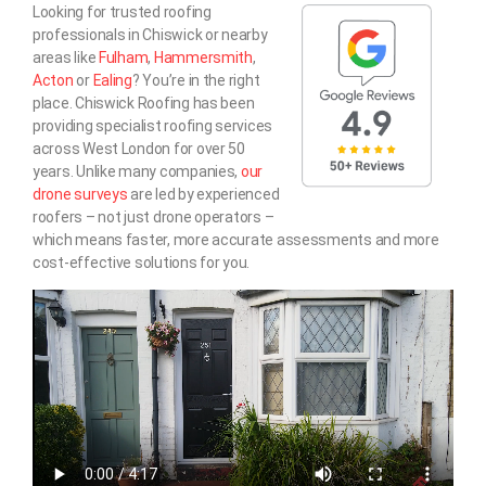
Looking for trusted roofing
professionals in Chiswick or nearby
areas like
Fulham
,
Hammersmith
,
Acton
or
Ealing
? You’re in the right
place. Chiswick Roofing has been
providing specialist roofing services
across West London for over 50
years. Unlike many companies,
our
drone surveys
are led by experienced
roofers – not just drone operators –
which means faster, more accurate assessments and more
cost-effective solutions for you.