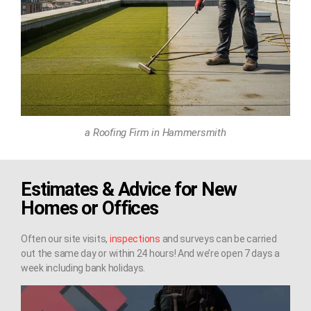
a Roofing Firm in Hammersmith
Estimates & Advice for New
Homes or Offices
Often our site visits,
inspections
and surveys can be carried
out the same day or within 24 hours! And we’re open 7 days a
week including bank holidays.