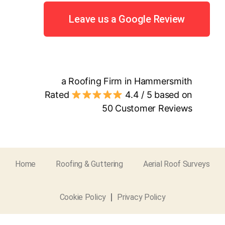
Leave us a Google Review
a Roofing Firm in Hammersmith
Rated
4.4
/ 5 based on
50
Customer Reviews
Home
Roofing & Guttering
Aerial Roof Surveys
Cookie Policy
Privacy Policy