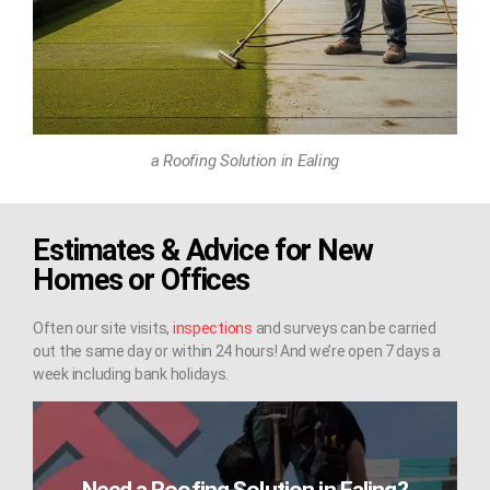
a Roofing Solution in Ealing
Estimates & Advice for New
Homes or Offices
Often our site visits,
inspections
and surveys can be carried
out the same day or within 24 hours! And we’re open 7 days a
week including bank holidays.