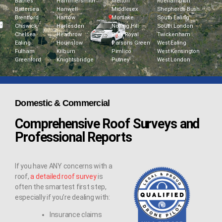
Barnes
Hammersmith
Merton
Roehampton
Battersea
Hanwell
Middlesex
Shepherds Bush
Brentford
Harrow
Mortlake
South Ealing
Chiswick
Harlesden
Notting Hill
South London
Chelsea
Heathrow
Park Royal
Twickenham
Ealing
Hounslow
Parsons Green
West Ealing
Fulham
Kilburn
Pimlico
West Kensington
Greenford
Knightsbridge
Putney
West London
Domestic & Commercial
Comprehensive Roof Surveys and
Professional Reports
If you have ANY concerns with a
roof,
a detailed roof survey
is
often the smartest first step,
especially if you’re dealing with:
Insurance claims