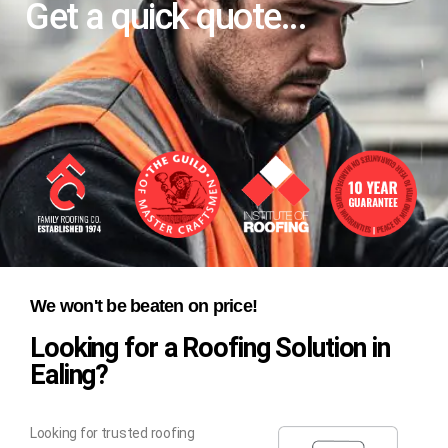
Get a quick quote...
We won't be beaten on price!
Looking for a Roofing Solution in
Ealing?
Looking for trusted roofing