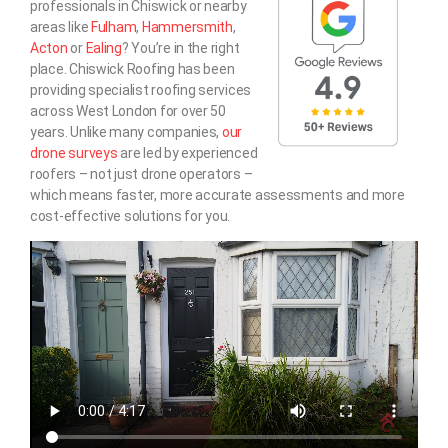
professionals in Chiswick or nearby
areas like
Fulham
,
Hammersmith
,
Acton
or
Ealing
? You’re in the right
place. Chiswick Roofing has been
providing specialist roofing services
across West London for over 50
years. Unlike many companies,
our
drone surveys
are led by experienced
roofers – not just drone operators –
which means faster, more accurate assessments and more
cost-effective solutions for you.