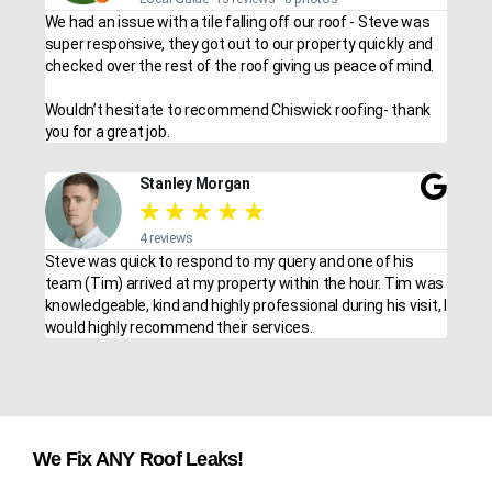
We had an issue with a tile falling off our roof - Steve was
super responsive, they got out to our property quickly and
checked over the rest of the roof giving us peace of mind.
Wouldn’t hesitate to recommend Chiswick roofing- thank
you for a great job.
Stanley Morgan
★
★
★
★
★
4 reviews
Steve was quick to respond to my query and one of his
team (Tim) arrived at my property within the hour. Tim was
knowledgeable, kind and highly professional during his visit, I
would highly recommend their services.
We Fix ANY Roof Leaks!