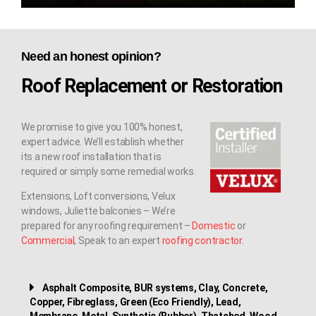
Need an honest opinion?
Roof Replacement or Restoration
We promise to give you 100% honest,
expert advice. We’ll establish whether
its a new roof installation that is
required or simply some remedial works.
Extensions, Loft conversions, Velux
windows, Juliette balconies – We’re
prepared for any roofing requirement –
Domestic
or
Commercial
, Speak to an expert
roofing contractor
.
Asphalt Composite, BUR systems, Clay, Concrete,
Copper, Fibreglass, Green (Eco Friendly), Lead,
Membrane, Metal, Synthetic (Rubber), Thatched, Wood