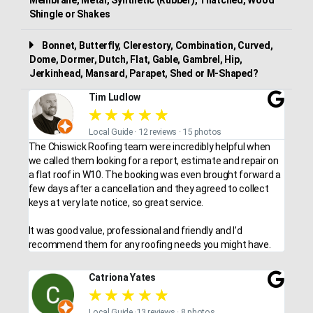
Shingle or Shakes
Bonnet, Butterfly, Clerestory, Combination, Curved,
Dome, Dormer, Dutch, Flat, Gable, Gambrel, Hip,
Jerkinhead, Mansard, Parapet, Shed or M-Shaped?
Tim Ludlow
★
★
★
★
★
Local Guide · 12 reviews · 15 photos
The Chiswick Roofing team were incredibly helpful when
we called them looking for a report, estimate and repair on
a flat roof in W10. The booking was even brought forward a
few days after a cancellation and they agreed to collect
keys at very late notice, so great service.
It was good value, professional and friendly and I’d
recommend them for any roofing needs you might have.
Catriona Yates
★
★
★
★
★
Local Guide ·13 reviews · 8 photos