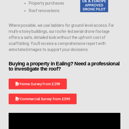
Property purchases
Roof renovations
Where possible, we use ladders for ground-level access. For
multi-storey buildings, our roofer-led aerial drone footage
offers a safe, detailed look without the upfront cost of
scaffolding. You’ll receive a comprehensive report with
annotated images to support your decisions.
Buying a property in Ealing? Need a professional
to investigate the roof?
Home Survey from £299
Commercial Survey from £399