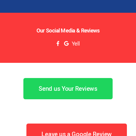
Our Social Media & Reviews
Yell
Send us Your Reviews
Leave us a Google Review