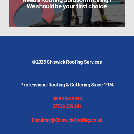
Need a Roofing Solution in Ealing?
We should be your first choice!
©2025
Chiswick Roofing Services
Professional Roofing & Guttering Since 1974
0800 038 5943
07738 359 841
Enquiries@ChiswickRoofing.co.uk