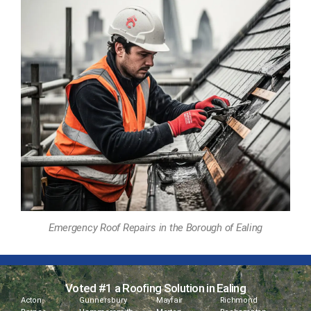
Emergency Roof Repairs in the Borough of Ealing
Voted #1 a Roofing Solution in Ealing
Acton
Gunnersbury
Mayfair
Richmond