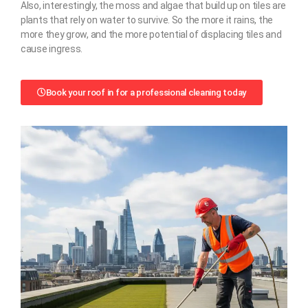
Also, interestingly, the moss and algae that build up on tiles are
plants that rely on water to survive. So the more it rains, the
more they grow, and the more potential of displacing tiles and
cause ingress.
Book your roof in for a professional cleaning today