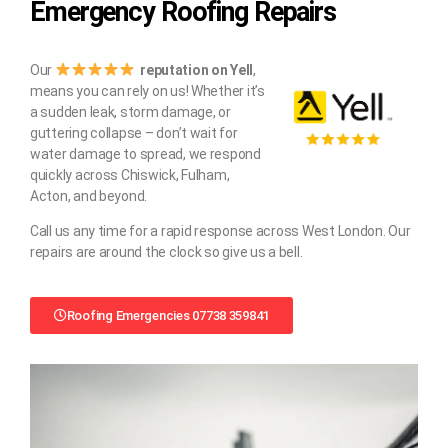
Emergency Roofing Repairs
Our
reputation on Yell
,
means you can rely on us! Whether it’s
a sudden leak, storm damage, or
guttering collapse – don’t wait for
water damage to spread, we respond
quickly across Chiswick, Fulham,
Acton, and beyond.
Call us any time for a rapid response across West London. Our
repairs are around the clock so give us a bell.
Roofing Emergencies 07738 359841