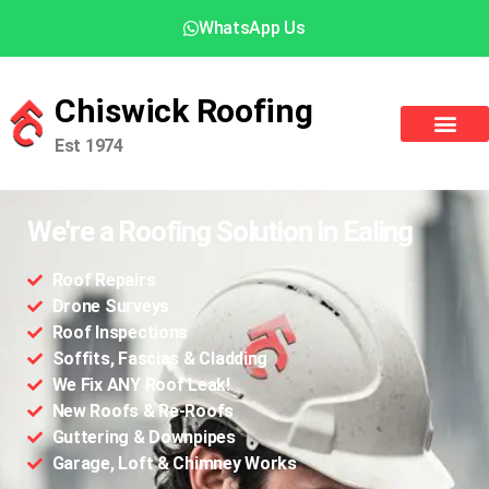
WhatsApp Us
Chiswick Roofing
Est 1974
We're a Roofing Solution in Ealing
Roof Repairs
Drone Surveys
Roof Inspections
Soffits, Fascias & Cladding
We Fix ANY Roof Leak!
New Roofs & Re-Roofs
Guttering & Downpipes
Garage, Loft & Chimney Works