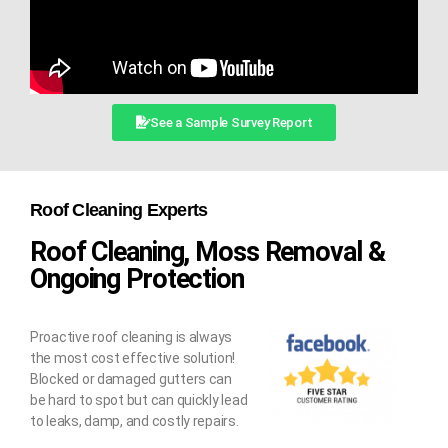
See a Sample Survey Report
Roof Cleaning Experts
Roof Cleaning, Moss Removal &
Ongoing Protection
Proactive roof cleaning is always
the most cost effective solution!
Blocked or damaged gutters can
be hard to spot but can quickly lead
to leaks, damp, and costly repairs.