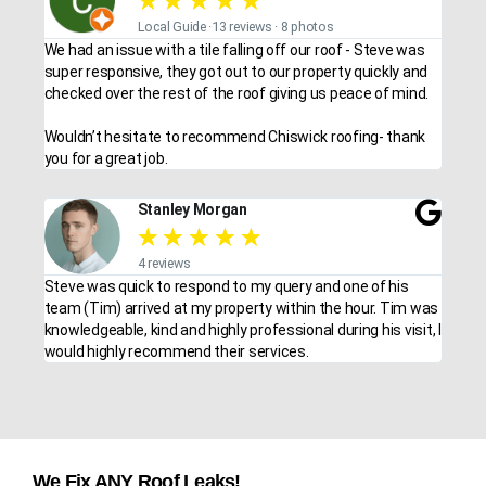
★
★
★
★
★
Local Guide ·13 reviews · 8 photos
We had an issue with a tile falling off our roof - Steve was
super responsive, they got out to our property quickly and
checked over the rest of the roof giving us peace of mind.
Wouldn’t hesitate to recommend Chiswick roofing- thank
you for a great job.
Stanley Morgan
★
★
★
★
★
4 reviews
Steve was quick to respond to my query and one of his
team (Tim) arrived at my property within the hour. Tim was
knowledgeable, kind and highly professional during his visit, I
would highly recommend their services.
We Fix ANY Roof Leaks!