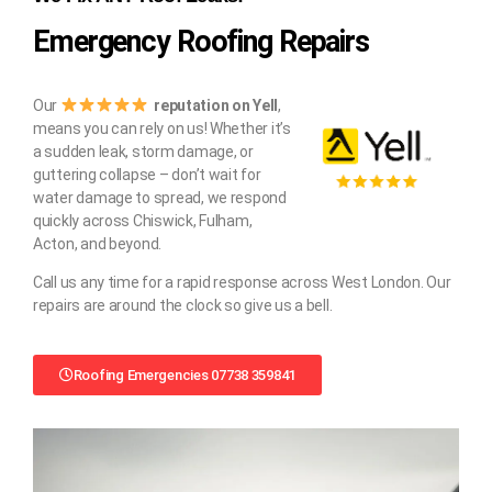
Emergency Roofing Repairs
Our
reputation on Yell
,
means you can rely on us! Whether it’s
a sudden leak, storm damage, or
guttering collapse – don’t wait for
water damage to spread, we respond
quickly across Chiswick, Fulham,
Acton, and beyond.
Call us any time for a rapid response across West London. Our
repairs are around the clock so give us a bell.
Roofing Emergencies 07738 359841