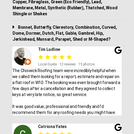
Copper, Fibreglass, Green (Eco Friendly), Lead,
Membrane, Metal, Synthetic (Rubber), Thatched, Wood
Shingle or Shakes
Bonnet, Butterfly, Clerestory, Combination, Curved,
Dome, Dormer, Dutch, Flat, Gable, Gambrel, Hip,
Jerkinhead, Mansard, Parapet, Shed or M-Shaped?
Tim Ludlow
★
★
★
★
★
Local Guide · 12 reviews · 15 photos
The Chiswick Roofing team were incredibly helpful when
we called them looking for a report, estimate and repair on
a flat roof in W10. The booking was even brought forward a
few days after a cancellation and they agreed to collect
keys at very late notice, so great service.
It was good value, professional and friendly and I’d
recommend them for any roofing needs you might have.
Catriona Yates