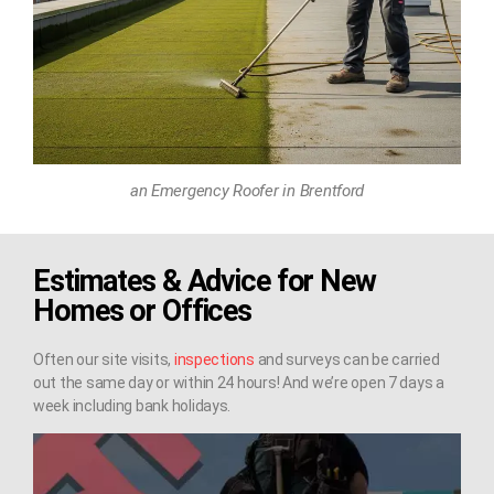
an Emergency Roofer in Brentford
Estimates & Advice for New
Homes or Offices
Often our site visits,
inspections
and surveys can be carried
out the same day or within 24 hours! And we’re open 7 days a
week including bank holidays.