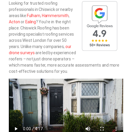
Looking for trusted roofing
professionals in Chiswick or nearby
areas like
Fulham
,
Hammersmith
,
Acton
or
Ealing
? You’re in the right
place. Chiswick Roofing has been
providing specialist roofing services
across West London for over 50
years. Unlike many companies,
our
drone surveys
are led by experienced
roofers – not just drone operators –
which means faster, more accurate assessments and more
cost-effective solutions for you.