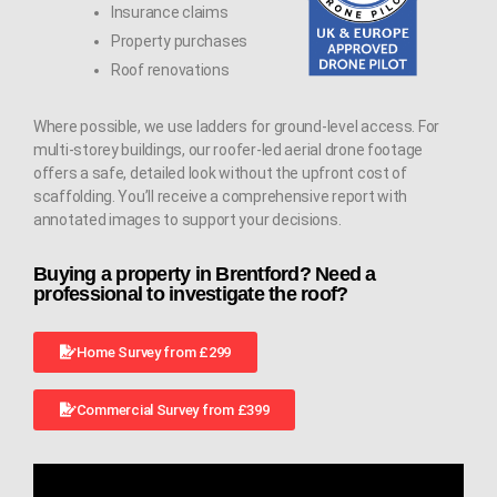
Insurance claims
Property purchases
Roof renovations
Where possible, we use ladders for ground-level access. For
multi-storey buildings, our roofer-led aerial drone footage
offers a safe, detailed look without the upfront cost of
scaffolding. You’ll receive a comprehensive report with
annotated images to support your decisions.
Buying a property in Brentford? Need a
professional to investigate the roof?
Home Survey from £299
Commercial Survey from £399