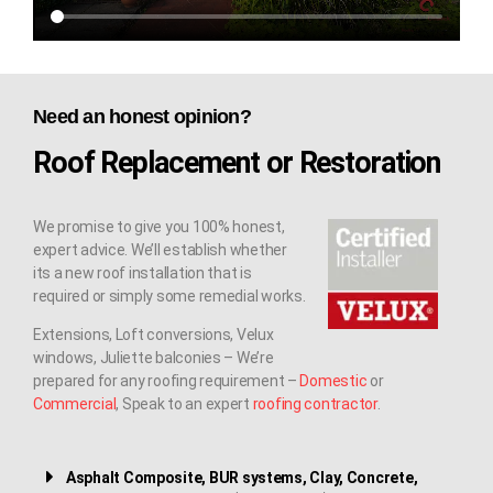
Need an honest opinion?
Roof Replacement or Restoration
We promise to give you 100% honest,
expert advice. We’ll establish whether
its a new roof installation that is
required or simply some remedial works.
Extensions, Loft conversions, Velux
windows, Juliette balconies – We’re
prepared for any roofing requirement –
Domestic
or
Commercial
, Speak to an expert
roofing contractor
.
Asphalt Composite, BUR systems, Clay, Concrete,