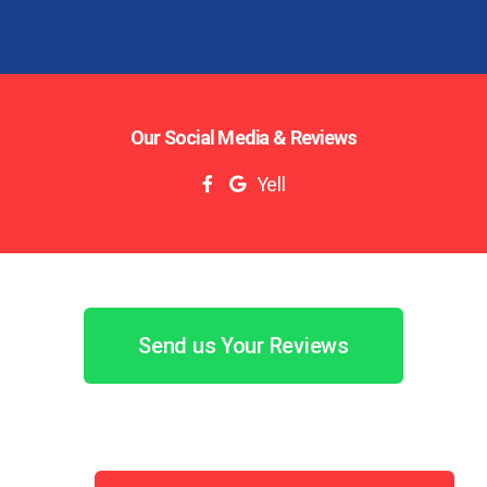
Our Social Media & Reviews
Yell
Send us Your Reviews