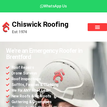
WhatsApp Us
Chiswick Roofing
Est 1974
We're an Emergency Roofer in
Brentford
Roof Repairs
Drone Surveys
Roof Inspections
Soffits, Fascias & Cladding
We Fix ANY Roof Leak!
New Roofs & Re-Roofs
Guttering & Downpipes