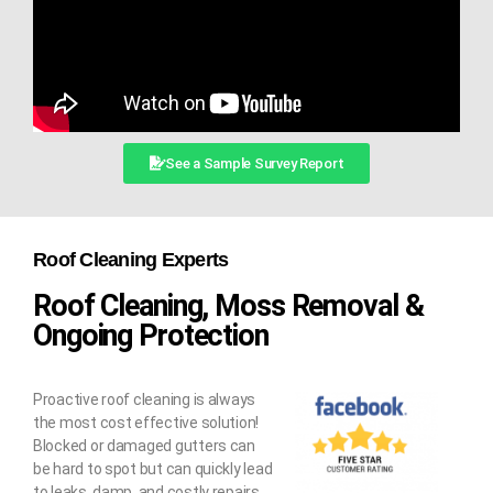
See a Sample Survey Report
Roof Cleaning Experts
Roof Cleaning, Moss Removal &
Ongoing Protection
Proactive roof cleaning is always
the most cost effective solution!
Blocked or damaged gutters can
be hard to spot but can quickly lead
to leaks, damp, and costly repairs.