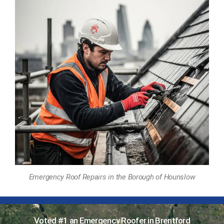
Emergency Roof Repairs in the Borough of Hounslow
Voted #1 an Emergency Roofer in Brentford