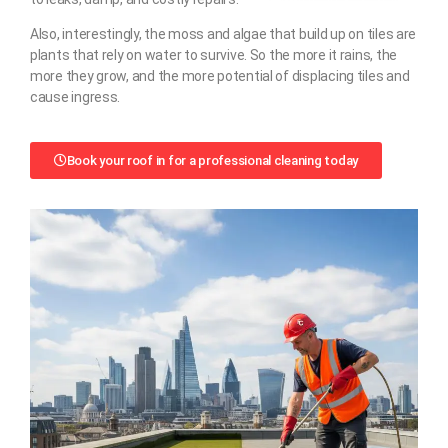
Also, interestingly, the moss and algae that build up on tiles are
plants that rely on water to survive. So the more it rains, the
more they grow, and the more potential of displacing tiles and
cause ingress.
Book your roof in for a professional cleaning today