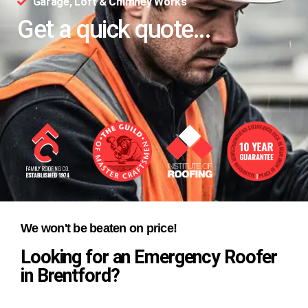
Garage, Loft & Chimney Works
Get a quick quote...
We won't be beaten on price!
Looking for an Emergency Roofer
in Brentford?