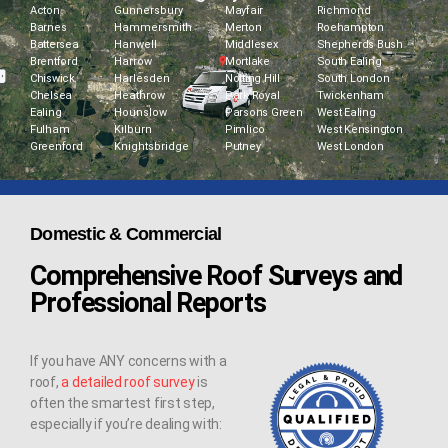
Acton
Gunnersbury
Mayfair
Richmond
Barnes
Hammersmith
Merton
Roehampton
Battersea
Hanwell
Middlesex
Shepherds Bush
Brentford
Harrow
Mortlake
South Ealing
Chiswick
Harlesden
Notting Hill
South London
Chelsea
Heathrow
Park Royal
Twickenham
Ealing
Hounslow
Parsons Green
West Ealing
Fulham
Kilburn
Pimlico
West Kensington
Greenford
Knightsbridge
Putney
West London
Domestic & Commercial
Comprehensive Roof Surveys and
Professional Reports
If you have ANY concerns with a
roof,
a detailed roof survey
is
often the smartest first step,
especially if you’re dealing with: