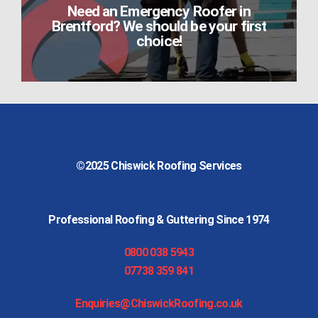
Need an Emergency Roofer in
Brentford? We should be your first
choice!
©2025
Chiswick Roofing Services
Professional Roofing & Guttering Since 1974
0800 038 5943
07738 359 841
Enquiries@ChiswickRoofing.co.uk