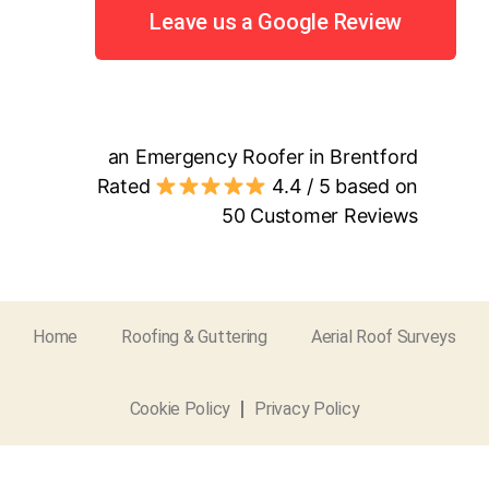
Leave us a Google Review
an Emergency Roofer in Brentford
Rated
4.4
/ 5 based on
50
Customer Reviews
Home
Roofing & Guttering
Aerial Roof Surveys
Cookie Policy
Privacy Policy