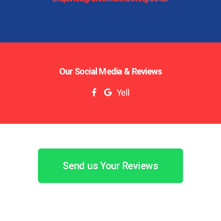
Our Social Media & Reviews
Yell
Send us Your Reviews