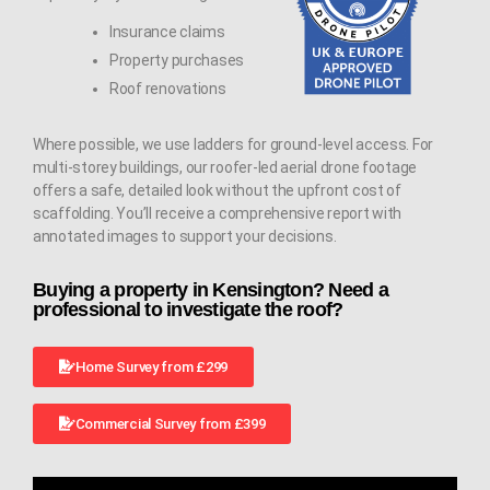
Insurance claims
Property purchases
Roof renovations
Where possible, we use ladders for ground-level access. For
multi-storey buildings, our roofer-led aerial drone footage
offers a safe, detailed look without the upfront cost of
scaffolding. You’ll receive a comprehensive report with
annotated images to support your decisions.
Buying a property in Kensington? Need a
professional to investigate the roof?
Home Survey from £299
Commercial Survey from £399