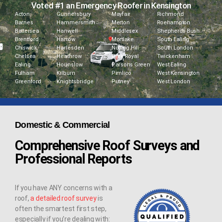
Voted #1 an Emergency Roofer in Kensington
Acton
Gunnersbury
Mayfair
Richmond
Barnes
Hammersmith
Merton
Roehampton
Battersea
Hanwell
Middlesex
Shepherds Bush
Brentford
Harrow
Mortlake
South Ealing
Chiswick
Harlesden
Notting Hill
South London
Chelsea
Heathrow
Park Royal
Twickenham
Ealing
Hounslow
Parsons Green
West Ealing
Fulham
Kilburn
Pimlico
West Kensington
Greenford
Knightsbridge
Putney
West London
Domestic & Commercial
Comprehensive Roof Surveys and
Professional Reports
If you have ANY concerns with a
roof,
a detailed roof survey
is
often the smartest first step,
especially if you’re dealing with: