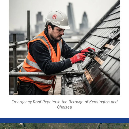
Emergency Roof Repairs in the Borough of Kensington and
Chelsea