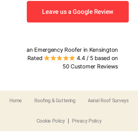
Leave us a Google Review
an Emergency Roofer in Kensington
Rated
4.4
/ 5 based on
50
Customer Reviews
Home
Roofing & Guttering
Aerial Roof Surveys
Cookie Policy
Privacy Policy