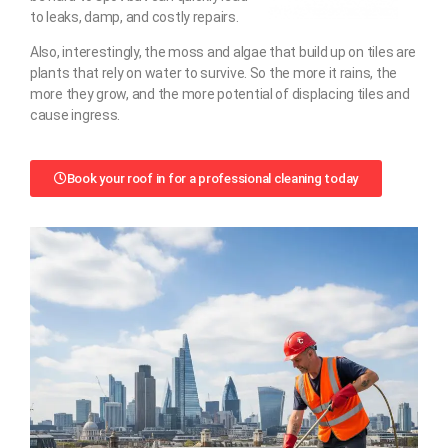
to leaks, damp, and costly repairs.
Also, interestingly, the moss and algae that build up on tiles are
plants that rely on water to survive. So the more it rains, the
more they grow, and the more potential of displacing tiles and
cause ingress.
Book your roof in for a professional cleaning today