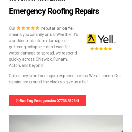
Emergency Roofing Repairs
Our
reputation on Yell
,
means you can rely on us! Whether it’s
a sudden leak, storm damage, or
guttering collapse – don’t wait for
water damage to spread, we respond
quickly across Chiswick, Fulham,
Acton, and beyond.
Call us any time for a rapid response across West London. Our
repairs are around the clock so give us a bell.
Roofing Emergencies 07738 359841