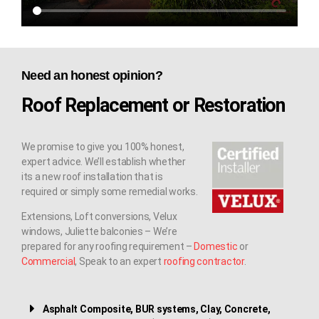
Need an honest opinion?
Roof Replacement or Restoration
We promise to give you 100% honest,
expert advice. We’ll establish whether
its a new roof installation that is
required or simply some remedial works.
Extensions, Loft conversions, Velux
windows, Juliette balconies – We’re
prepared for any roofing requirement –
Domestic
or
Commercial
, Speak to an expert
roofing contractor
.
Asphalt Composite, BUR systems, Clay, Concrete,