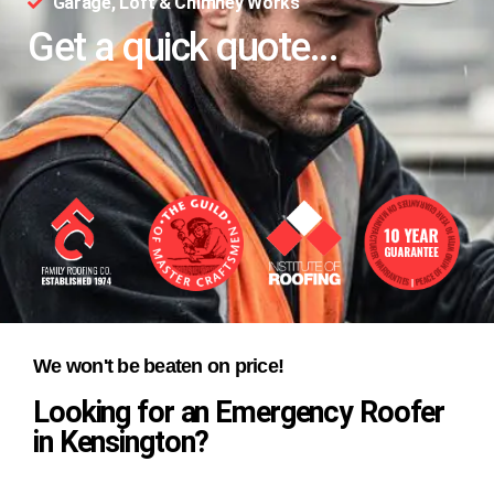
Garage, Loft & Chimney Works
Get a quick quote...
We won't be beaten on price!
Looking for an Emergency Roofer
in Kensington?