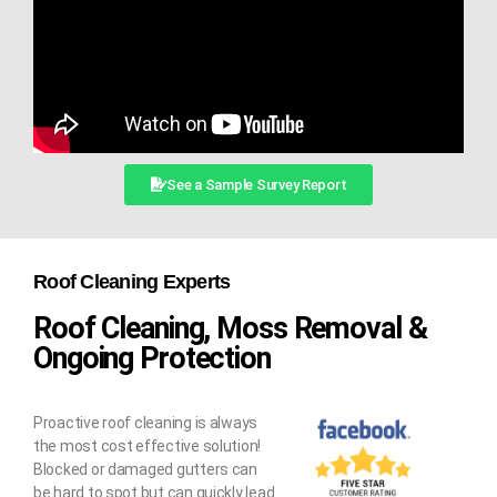
See a Sample Survey Report
Roof Cleaning Experts
Roof Cleaning, Moss Removal &
Ongoing Protection
Proactive roof cleaning is always
the most cost effective solution!
Blocked or damaged gutters can
be hard to spot but can quickly lead