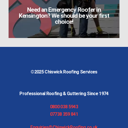
Need an Emergency Roofer in
Kensington? We should be your first
choice!
©2025
Chiswick Roofing Services
Professional Roofing & Guttering Since 1974
0800 038 5943
07738 359 841
Enquiries@ChiswickRoofing.co.uk