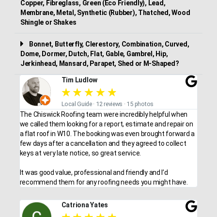
Copper, Fibreglass, Green (Eco Friendly), Lead,
Membrane, Metal, Synthetic (Rubber), Thatched, Wood
Shingle or Shakes
Bonnet, Butterfly, Clerestory, Combination, Curved,
Dome, Dormer, Dutch, Flat, Gable, Gambrel, Hip,
Jerkinhead, Mansard, Parapet, Shed or M-Shaped?
Tim Ludlow
★
★
★
★
★
Local Guide · 12 reviews · 15 photos
The Chiswick Roofing team were incredibly helpful when
we called them looking for a report, estimate and repair on
a flat roof in W10. The booking was even brought forward a
few days after a cancellation and they agreed to collect
keys at very late notice, so great service.
It was good value, professional and friendly and I’d
recommend them for any roofing needs you might have.
Catriona Yates