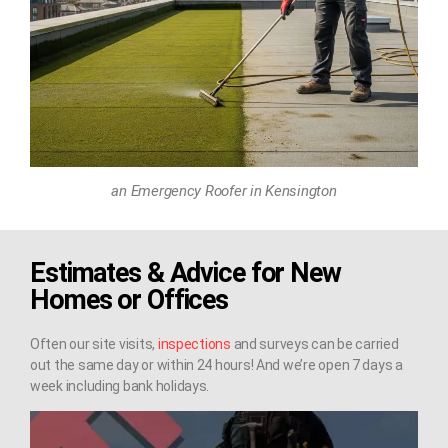
an Emergency Roofer in Kensington
Estimates & Advice for New
Homes or Offices
Often our site visits,
inspections
and surveys can be carried
out the same day or within 24 hours! And we’re open 7 days a
week including bank holidays.