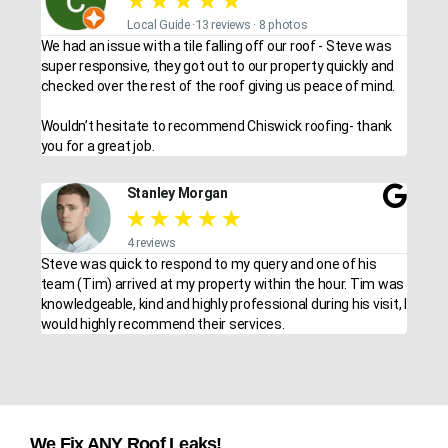
★
★
★
★
★
Local Guide ·13 reviews · 8 photos
We had an issue with a tile falling off our roof - Steve was
super responsive, they got out to our property quickly and
checked over the rest of the roof giving us peace of mind.
Wouldn’t hesitate to recommend Chiswick roofing- thank
you for a great job.
Stanley Morgan
★
★
★
★
★
4 reviews
Steve was quick to respond to my query and one of his
team (Tim) arrived at my property within the hour. Tim was
knowledgeable, kind and highly professional during his visit, I
would highly recommend their services.
We Fix ANY Roof Leaks!