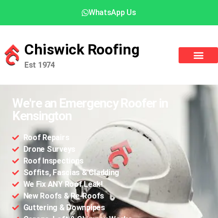
WhatsApp Us
Chiswick Roofing
Est 1974
We're an Emergency Roofer in
Kensington
Roof Repairs
Drone Surveys
Roof Inspections
Soffits, Fascias & Cladding
We Fix ANY Roof Leak!
New Roofs & Re-Roofs
Guttering & Downpipes