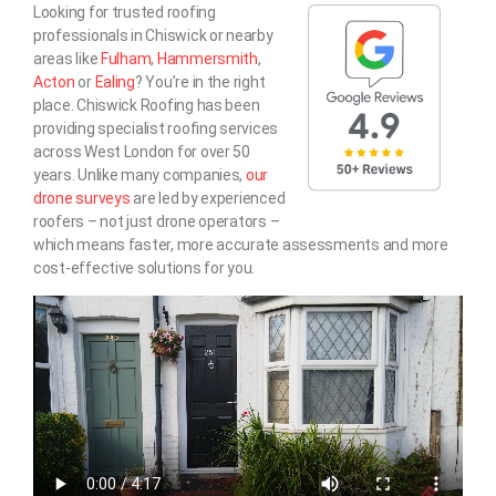
Looking for trusted roofing
professionals in Chiswick or nearby
areas like
Fulham
,
Hammersmith
,
Acton
or
Ealing
? You’re in the right
place. Chiswick Roofing has been
providing specialist roofing services
across West London for over 50
years. Unlike many companies,
our
drone surveys
are led by experienced
roofers – not just drone operators –
which means faster, more accurate assessments and more
cost-effective solutions for you.