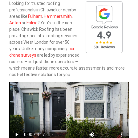
Looking for trusted roofing
professionals in Chiswick or nearby
areas like
Fulham
,
Hammersmith
,
Acton
or
Ealing
? You’re in the right
place. Chiswick Roofing has been
providing specialist roofing services
across West London for over 50
years. Unlike many companies,
our
drone surveys
are led by experienced
roofers – not just drone operators –
which means faster, more accurate assessments and more
cost-effective solutions for you.