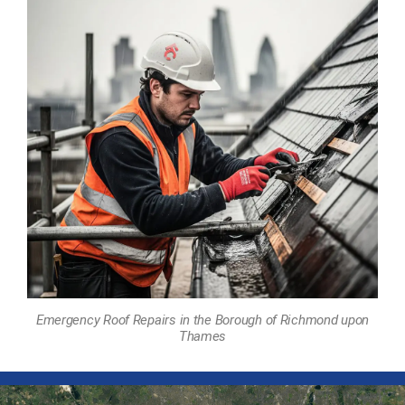
Emergency Roof Repairs in the Borough of Richmond upon
Thames