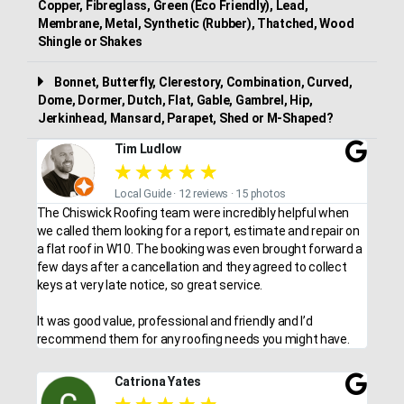
Copper, Fibreglass, Green (Eco Friendly), Lead,
Membrane, Metal, Synthetic (Rubber), Thatched, Wood
Shingle or Shakes
Bonnet, Butterfly, Clerestory, Combination, Curved,
Dome, Dormer, Dutch, Flat, Gable, Gambrel, Hip,
Jerkinhead, Mansard, Parapet, Shed or M-Shaped?
Tim Ludlow
★
★
★
★
★
Local Guide · 12 reviews · 15 photos
The Chiswick Roofing team were incredibly helpful when
we called them looking for a report, estimate and repair on
a flat roof in W10. The booking was even brought forward a
few days after a cancellation and they agreed to collect
keys at very late notice, so great service.
It was good value, professional and friendly and I’d
recommend them for any roofing needs you might have.
Catriona Yates