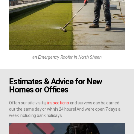
an Emergency Roofer in North Sheen
Estimates & Advice for New
Homes or Offices
Often our site visits,
inspections
and surveys can be carried
out the same day or within 24 hours! And we’re open 7 days a
week including bank holidays.