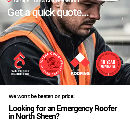
Garage, Loft & Chimney Works
Get a quick quote...
We won't be beaten on price!
Looking for an Emergency Roofer
in North Sheen?