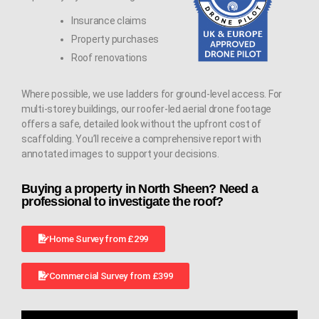
Insurance claims
Property purchases
Roof renovations
Where possible, we use ladders for ground-level access. For
multi-storey buildings, our roofer-led aerial drone footage
offers a safe, detailed look without the upfront cost of
scaffolding. You’ll receive a comprehensive report with
annotated images to support your decisions.
Buying a property in North Sheen? Need a
professional to investigate the roof?
Home Survey from £299
Commercial Survey from £399