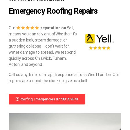
Emergency Roofing Repairs
Our
reputation on Yell
,
means you can rely on us! Whether it’s
a sudden leak, storm damage, or
guttering collapse – don’t wait for
water damage to spread, we respond
quickly across Chiswick, Fulham,
Acton, and beyond.
Call us any time for a rapid response across West London. Our
repairs are around the clock so give us a bell.
Roofing Emergencies 07738 359841