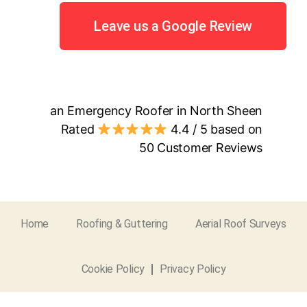
Leave us a Google Review
an Emergency Roofer in North Sheen
Rated
4.4
/ 5 based on
50
Customer Reviews
Home
Roofing & Guttering
Aerial Roof Surveys
Cookie Policy
Privacy Policy