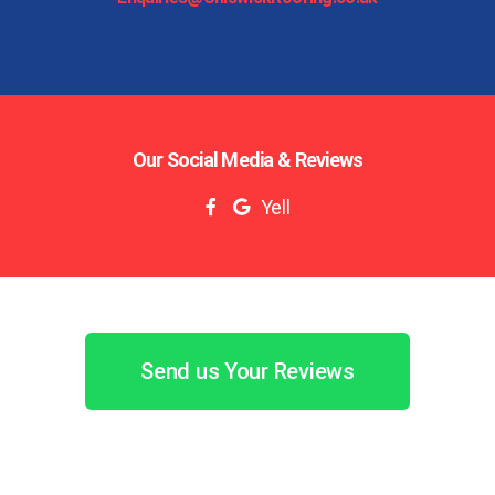
Our Social Media & Reviews
Yell
Send us Your Reviews