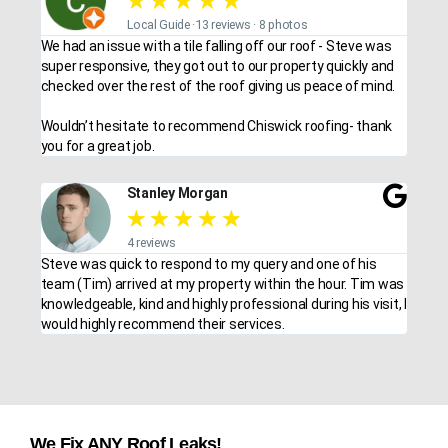
★
★
★
★
★
Local Guide ·13 reviews · 8 photos
We had an issue with a tile falling off our roof - Steve was
super responsive, they got out to our property quickly and
checked over the rest of the roof giving us peace of mind.
Wouldn’t hesitate to recommend Chiswick roofing- thank
you for a great job.
Stanley Morgan
★
★
★
★
★
4 reviews
Steve was quick to respond to my query and one of his
team (Tim) arrived at my property within the hour. Tim was
knowledgeable, kind and highly professional during his visit, I
would highly recommend their services.
We Fix ANY Roof Leaks!