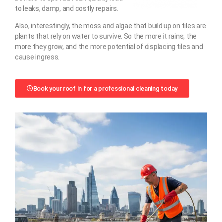
to leaks, damp, and costly repairs.
Also, interestingly, the moss and algae that build up on tiles are
plants that rely on water to survive. So the more it rains, the
more they grow, and the more potential of displacing tiles and
cause ingress.
Book your roof in for a professional cleaning today