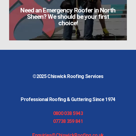
Need an Emergency Roofer in North
Sheen? We should be your first
choice!
©2025
Chiswick Roofing Services
Professional Roofing & Guttering Since 1974
0800 038 5943
07738 359 841
Enquiries@ChiswickRoofing.co.uk