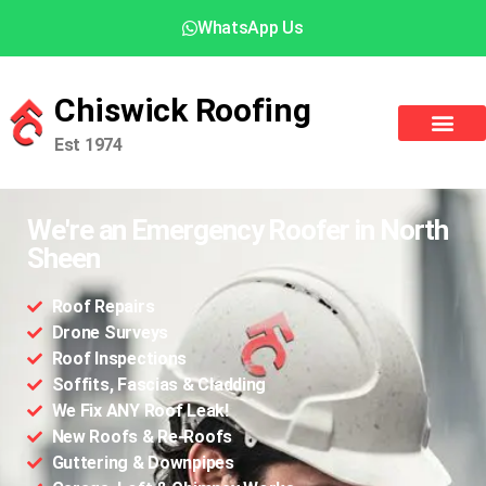
WhatsApp Us
Chiswick Roofing
Est 1974
We're an Emergency Roofer in North
Sheen
Roof Repairs
Drone Surveys
Roof Inspections
Soffits, Fascias & Cladding
We Fix ANY Roof Leak!
New Roofs & Re-Roofs
Guttering & Downpipes