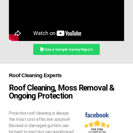
See a Sample Survey Report
Roof Cleaning Experts
Roof Cleaning, Moss Removal &
Ongoing Protection
Proactive roof cleaning is always
the most cost effective solution!
Blocked or damaged gutters can
be hard to spot but can quickly lead