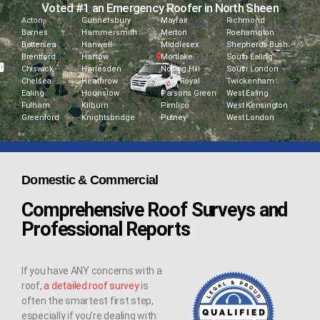
Voted #1 an Emergency Roofer in North Sheen
Acton
Gunnersbury
Mayfair
Richmond
Barnes
Hammersmith
Merton
Roehampton
Battersea
Hanwell
Middlesex
Shepherds Bush
Brentford
Harrow
Mortlake
South Ealing
Chiswick
Harlesden
Notting Hill
South London
Chelsea
Heathrow
Park Royal
Twickenham
Ealing
Hounslow
Parsons Green
West Ealing
Fulham
Kilburn
Pimlico
West Kensington
Greenford
Knightsbridge
Putney
West London
Domestic & Commercial
Comprehensive Roof Surveys and
Professional Reports
If you have ANY concerns with a
roof,
a detailed roof survey
is
often the smartest first step,
especially if you’re dealing with: