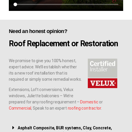
Need an honest opinion?
Roof Replacement or Restoration
We promise to give you 100% honest,
expert advice. We’ll establish whether
its a new roof installation that is
required or simply some remedial works.
Extensions, Loft conversions, Velux
windows, Juliette balconies – We’re
prepared for any roofing requirement –
Domestic
or
Commercial
, Speak to an expert
roofing contractor
.
Asphalt Composite, BUR systems, Clay, Concrete,