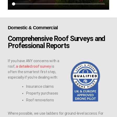
Domestic & Commercial
Comprehensive Roof Surveys and
Professional Reports
If you have ANY concerns with a
roof,
a detailed roof survey
is
often the smartest first step,
especially if you’re dealing with:
Insurance claims
Property purchases
Roof renovations
Where possible, we use ladders for ground-level access. For