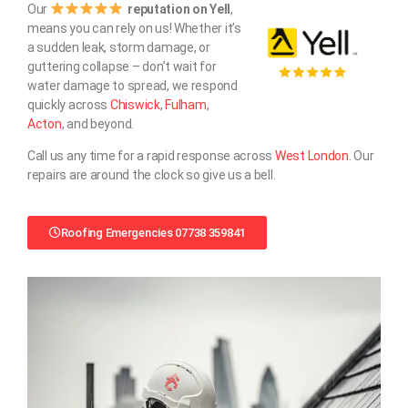
Our
reputation on Yell
,
means you can rely on us! Whether it’s
a sudden leak, storm damage, or
guttering collapse – don’t wait for
water damage to spread, we respond
quickly across
Chiswick
,
Fulham
,
Acton
, and beyond.
Call us any time for a rapid response across
West London
. Our
repairs are around the clock so give us a bell.
Roofing Emergencies 07738 359841