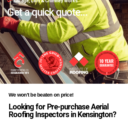
Garage, Loft & Chimney Works
Get a quick quote...
We won't be beaten on price!
Looking for Pre-purchase Aerial
Roofing Inspectors in Kensington?