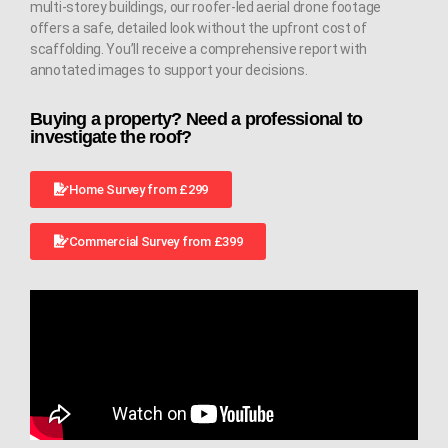
multi-storey buildings, our roofer-led aerial drone footage
offers a safe, detailed look without the upfront cost of
scaffolding. You’ll receive a comprehensive report with
annotated images to support your decisions.
Buying a property? Need a professional to
investigate the roof?
Home Survey from £299
Commercial Survey from £399