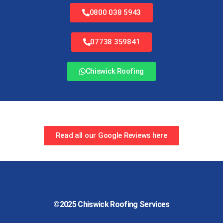
0800 038 5943
07738 359841
Chiswick Roofing
Read all our Google Reviews here
©2025
Chiswick Roofing Services