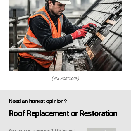
(W3 Postcode)
Need an honest opinion?
Roof Replacement or Restoration
We promise to give you 100% honest,