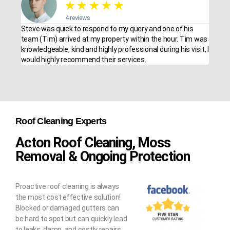
★
★
★
★
★
4 reviews
Steve was quick to respond to my query and one of his
team (Tim) arrived at my property within the hour. Tim was
knowledgeable, kind and highly professional during his visit, I
would highly recommend their services.
Roof Cleaning Experts
Acton Roof Cleaning, Moss
Removal & Ongoing Protection
Proactive roof cleaning is always
the most cost effective solution!
Blocked or damaged gutters can
be hard to spot but can quickly lead
to leaks, damp, and costly repairs.