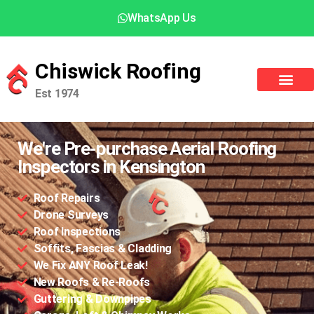
WhatsApp Us
Chiswick Roofing
Est 1974
We're Pre-purchase Aerial Roofing
Inspectors in Kensington
Roof Repairs
Drone Surveys
Roof Inspections
Soffits, Fascias & Cladding
We Fix ANY Roof Leak!
New Roofs & Re-Roofs
Guttering & Downpipes