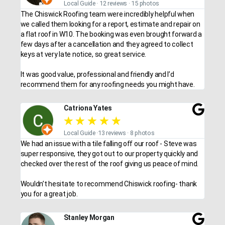
Local Guide · 12 reviews · 15 photos
The Chiswick Roofing team were incredibly helpful when
we called them looking for a report, estimate and repair on
a flat roof in W10. The booking was even brought forward a
few days after a cancellation and they agreed to collect
keys at very late notice, so great service.
It was good value, professional and friendly and I’d
recommend them for any roofing needs you might have.
Catriona Yates
★
★
★
★
★
Local Guide ·13 reviews · 8 photos
We had an issue with a tile falling off our roof - Steve was
super responsive, they got out to our property quickly and
checked over the rest of the roof giving us peace of mind.
Wouldn’t hesitate to recommend Chiswick roofing- thank
you for a great job.
Stanley Morgan