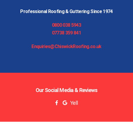
Professional Roofing & Guttering Since 1974
0800 038 5943
07738 359 841
Enquiries@ChiswickRoofing.co.uk
Our Social Media & Reviews
Yell