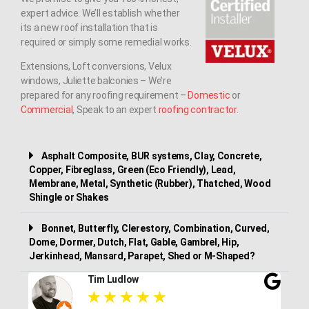
expert advice. We’ll establish whether
its a new roof installation that is
required or simply some remedial works.
Extensions, Loft conversions, Velux
windows, Juliette balconies – We’re
prepared for any roofing requirement –
Domestic
or
Commercial
, Speak to an expert
roofing contractor
.
Asphalt Composite, BUR systems, Clay, Concrete,
Copper, Fibreglass, Green (Eco Friendly), Lead,
Membrane, Metal, Synthetic (Rubber), Thatched, Wood
Shingle or Shakes
Bonnet, Butterfly, Clerestory, Combination, Curved,
Dome, Dormer, Dutch, Flat, Gable, Gambrel, Hip,
Jerkinhead, Mansard, Parapet, Shed or M-Shaped?
Tim Ludlow
★
★
★
★
★