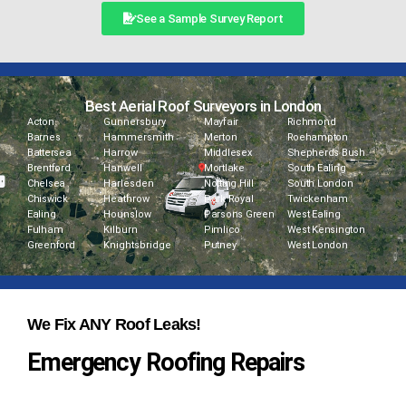
See a Sample Survey Report
Best Aerial Roof Surveyors in London
Acton
Gunnersbury
Mayfair
Richmond
Barnes
Hammersmith
Merton
Roehampton
Battersea
Harrow
Middlesex
Shepherds Bush
Brentford
Hanwell
Mortlake
South Ealing
Chelsea
Harlesden
Notting Hill
South London
Chiswick
Heathrow
Park Royal
Twickenham
Ealing
Hounslow
Parsons Green
West Ealing
Fulham
Kilburn
Pimlico
West Kensington
Greenford
Knightsbridge
Putney
West London
We Fix ANY Roof Leaks!
Emergency Roofing Repairs