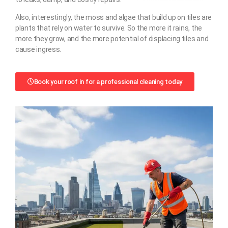
Also, interestingly, the moss and algae that build up on tiles are
plants that rely on water to survive. So the more it rains, the
more they grow, and the more potential of displacing tiles and
cause ingress.
Book your roof in for a professional cleaning today