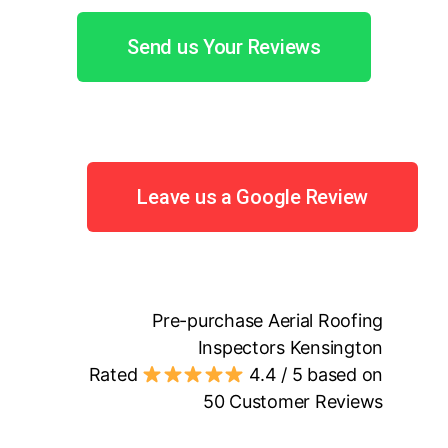
Send us Your Reviews
Leave us a Google Review
Pre-purchase Aerial Roofing
Inspectors Kensington
Rated
4.4
/ 5 based on
50
Customer Reviews