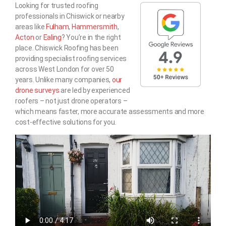
Looking for trusted roofing
professionals in Chiswick or nearby
areas like
Fulham
,
Hammersmith
,
Acton
or
Ealing
? You’re in the right
place. Chiswick Roofing has been
providing specialist roofing services
across West London for over 50
years. Unlike many companies,
our
drone surveys
are led by experienced
roofers – not just drone operators –
which means faster, more accurate assessments and more
cost-effective solutions for you.