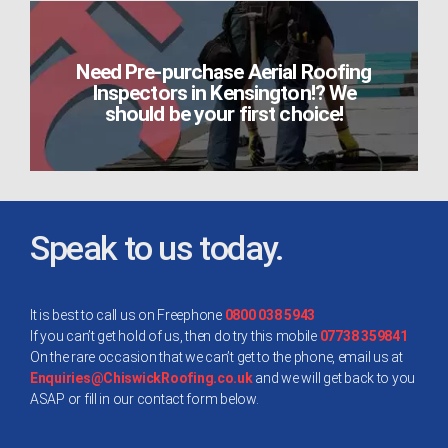
Need Pre-purchase Aerial Roofing
Inspectors in Kensington!? We
should be your first choice!
Speak to us today.
It is best to call us on Freephone
0800 038 5943
If you can’t get hold of us, then do try this mobile
07738 359841
On the rare occasion that we can’t get to the phone, email us at
Enquiries@ChiswickRoofing.co.uk
and we will get back to you
ASAP or fill in our contact form below.