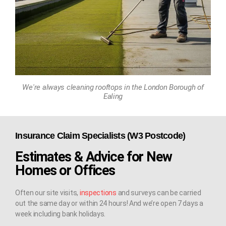
We're always cleaning rooftops in the London Borough of
Ealing
Insurance Claim Specialists (W3 Postcode)
Estimates & Advice for New
Homes or Offices
Often our site visits,
inspections
and surveys can be carried
out the same day or within 24 hours! And we’re open 7 days a
week including bank holidays.