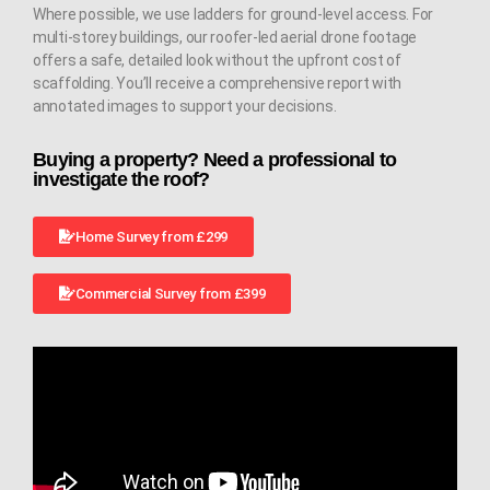
Where possible, we use ladders for ground-level access. For
multi-storey buildings, our roofer-led aerial drone footage
offers a safe, detailed look without the upfront cost of
scaffolding. You’ll receive a comprehensive report with
annotated images to support your decisions.
Buying a property? Need a professional to
investigate the roof?
Home Survey from £299
Commercial Survey from £399