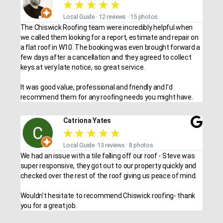
★
★
★
★
★
Local Guide · 12 reviews · 15 photos
The Chiswick Roofing team were incredibly helpful when
we called them looking for a report, estimate and repair on
a flat roof in W10. The booking was even brought forward a
few days after a cancellation and they agreed to collect
keys at very late notice, so great service.
It was good value, professional and friendly and I’d
recommend them for any roofing needs you might have.
Catriona Yates
★
★
★
★
★
Local Guide ·13 reviews · 8 photos
We had an issue with a tile falling off our roof - Steve was
super responsive, they got out to our property quickly and
checked over the rest of the roof giving us peace of mind.
Wouldn’t hesitate to recommend Chiswick roofing- thank
you for a great job.