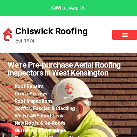
WhatsApp Us
Chiswick Roofing
Est 1974
We're Pre-purchase Aerial Roofing
Inspectors in West Kensington
Roof Repairs
Drone Surveys
Roof Inspections
Soffits, Fascias & Cladding
We Fix ANY Roof Leak!
New Roofs & Re-Roofs
Guttering & Downpipes