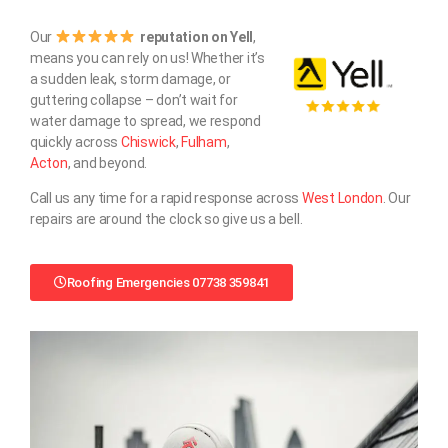
Our
reputation on Yell
,
means you can rely on us! Whether it’s
a sudden leak, storm damage, or
guttering collapse – don’t wait for
water damage to spread, we respond
quickly across
Chiswick
,
Fulham
,
Acton
, and beyond.
Call us any time for a rapid response across
West London
. Our
repairs are around the clock so give us a bell.
Roofing Emergencies 07738 359841