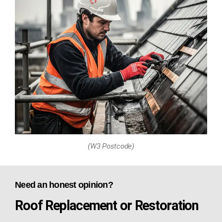
(W3 Postcode)
Need an honest opinion?
Roof Replacement or Restoration