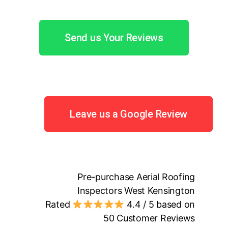
Send us Your Reviews
Leave us a Google Review
Pre-purchase Aerial Roofing
Inspectors West Kensington
Rated
4.4
/ 5 based on
50
Customer Reviews