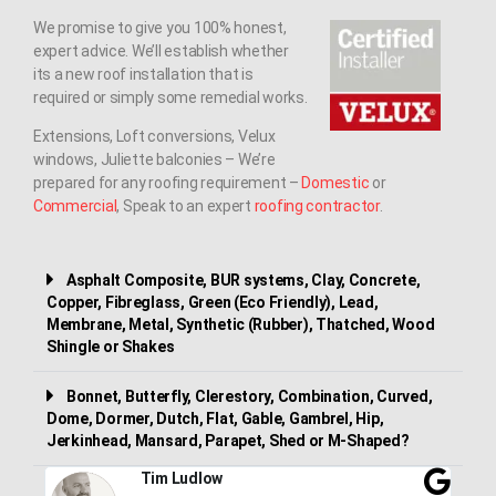
We promise to give you 100% honest,
expert advice. We’ll establish whether
its a new roof installation that is
required or simply some remedial works.
Extensions, Loft conversions, Velux
windows, Juliette balconies – We’re
prepared for any roofing requirement –
Domestic
or
Commercial
, Speak to an expert
roofing contractor
.
Asphalt Composite, BUR systems, Clay, Concrete,
Copper, Fibreglass, Green (Eco Friendly), Lead,
Membrane, Metal, Synthetic (Rubber), Thatched, Wood
Shingle or Shakes
Bonnet, Butterfly, Clerestory, Combination, Curved,
Dome, Dormer, Dutch, Flat, Gable, Gambrel, Hip,
Jerkinhead, Mansard, Parapet, Shed or M-Shaped?
Tim Ludlow