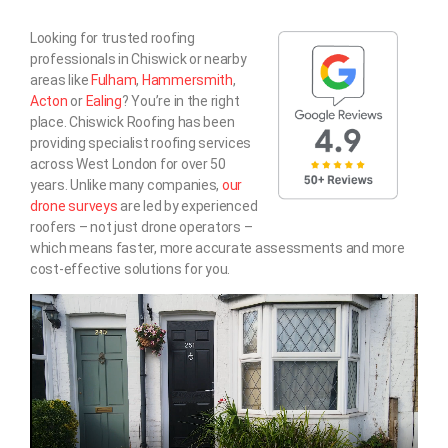
Looking for trusted roofing
professionals in Chiswick or nearby
areas like
Fulham
,
Hammersmith
,
Acton
or
Ealing
? You’re in the right
place. Chiswick Roofing has been
providing specialist roofing services
across West London for over 50
years. Unlike many companies,
our
drone surveys
are led by experienced
roofers – not just drone operators –
which means faster, more accurate assessments and more
cost-effective solutions for you.