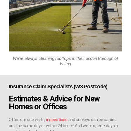
We're always cleaning rooftops in the London Borough of
Ealing
Insurance Claim Specialists (W3 Postcode)
Estimates & Advice for New
Homes or Offices
Often our site visits,
inspections
and surveys can be carried
out the same day or within 24 hours! And we’re open 7 days a