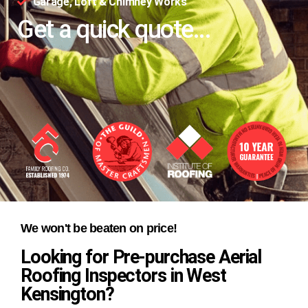
Garage, Loft & Chimney Works
Get a quick quote...
We won't be beaten on price!
Looking for Pre-purchase Aerial
Roofing Inspectors in West
Kensington?