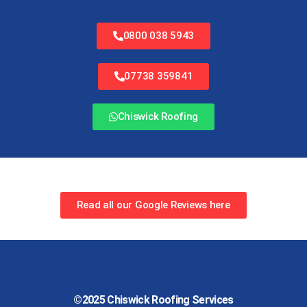
0800 038 5943
07738 359841
Chiswick Roofing
Read all our Google Reviews here
©2025
Chiswick Roofing Services