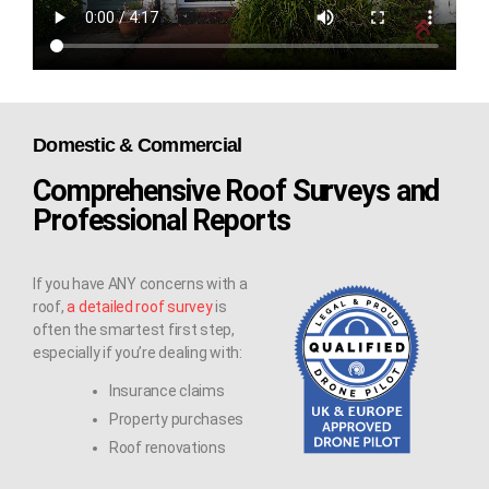
Domestic & Commercial
Comprehensive Roof Surveys and
Professional Reports
If you have ANY concerns with a
roof,
a detailed roof survey
is
often the smartest first step,
especially if you’re dealing with:
Insurance claims
Property purchases
Roof renovations