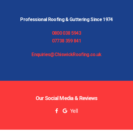
Professional Roofing & Guttering Since 1974
0800 038 5943
07738 359 841
Enquiries@ChiswickRoofing.co.uk
Our Social Media & Reviews
Yell