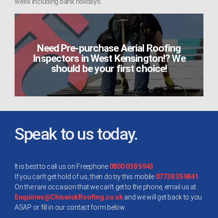
week including bank holidays.
Need Pre-purchase Aerial Roofing
Inspectors in West Kensington!? We
should be your first choice!
Speak to us today.
It is best to call us on Freephone
0800 038 5943
If you can’t get hold of us, then do try this mobile
07738 359841
On the rare occasion that we can’t get to the phone, email us at
Enquiries@ChiswickRoofing.co.uk
and we will get back to you
ASAP or fill in our contact form below.