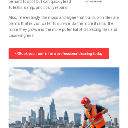
be hard to spot but can quickly lead
to leaks, damp, and costly repairs.
Also, interestingly, the moss and algae that build up on tiles are
plants that rely on water to survive. So the more it rains, the
more they grow, and the more potential of displacing tiles and
cause ingress.
Book your roof in for a professional cleaning today