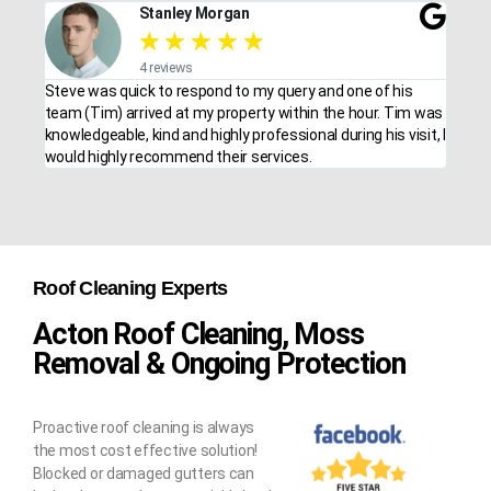
Stanley Morgan
★
★
★
★
★
4 reviews
Steve was quick to respond to my query and one of his
team (Tim) arrived at my property within the hour. Tim was
knowledgeable, kind and highly professional during his visit, I
would highly recommend their services.
Roof Cleaning Experts
Acton Roof Cleaning, Moss
Removal & Ongoing Protection
Proactive roof cleaning is always
the most cost effective solution!
Blocked or damaged gutters can