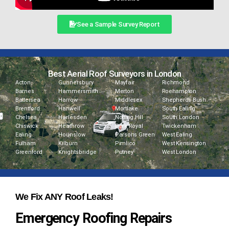
See a Sample Survey Report
Best Aerial Roof Surveyors in London
Acton
Gunnersbury
Mayfair
Richmond
Barnes
Hammersmith
Merton
Roehampton
Battersea
Harrow
Middlesex
Shepherds Bush
Brentford
Hanwell
Mortlake
South Ealing
Chelsea
Harlesden
Notting Hill
South London
Chiswick
Heathrow
Park Royal
Twickenham
Ealing
Hounslow
Parsons Green
West Ealing
Fulham
Kilburn
Pimlico
West Kensington
Greenford
Knightsbridge
Putney
West London
We Fix ANY Roof Leaks!
Emergency Roofing Repairs