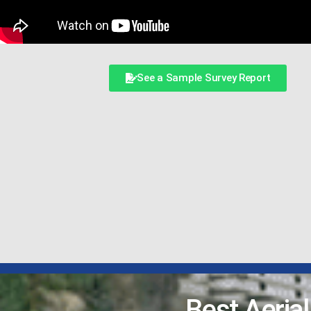
See a Sample Survey Report
Best Aeria