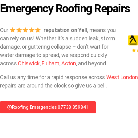
Emergency Roofing Repairs
Our
reputation on Yell
, means you
can rely on us! Whether it’s a sudden leak, storm
damage, or guttering collapse – don’t wait for
water damage to spread, we respond quickly
across
Chiswick
,
Fulham
,
Acton
, and beyond.
Call us any time for a rapid response across
West London
repairs are around the clock so give us a bell.
Roofing Emergencies 07738 359841