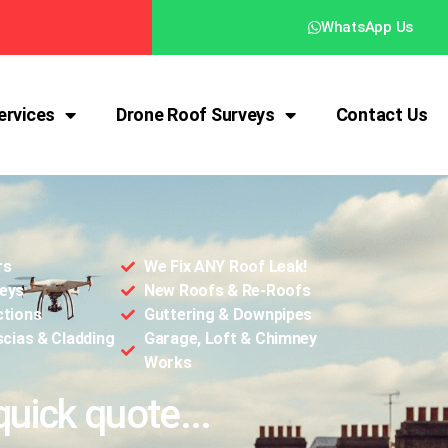
WhatsApp Us
ervices
Drone Roof Surveys
Contact Us
rs
We Fix ANY Roof Leak!
eys
New Roofs & Re-Roofs
ctions
Guttering & Downpipes
scias & Cladding
Garage, Loft & Chimney
Works
quick quote...