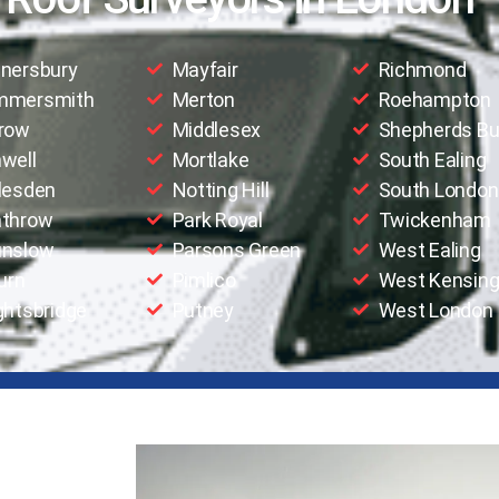
nersbury
Mayfair
Richmond
mmersmith
Merton
Roehampton
row
Middlesex
Shepherds B
well
Mortlake
South Ealing
lesden
Notting Hill
South London
throw
Park Royal
Twickenham
nslow
Parsons Green
West Ealing
urn
Pimlico
West Kensing
ghtsbridge
Putney
West London