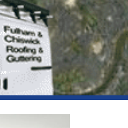
ush
ton