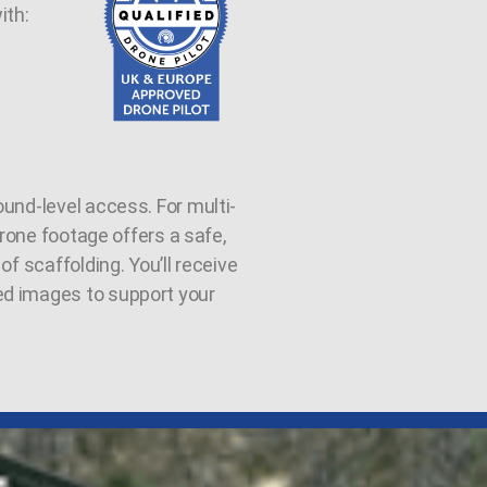
ith:
und-level access. For multi-
 drone footage offers a safe,
of scaffolding. You’ll receive
ed images to support your