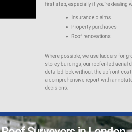
first step, especially if you’re dealing w
Insurance claims
Property purchases
Roof renovations
Where possible, we use ladders for gro
storey buildings, our roofer-led aerial
detailed look without the upfront cost 
a comprehensive report with annotat
decisions.
l Roof Surveyors in London