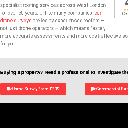
specialist roofing services across West London
for over 50 years. Unlike many companies,
our
drone surveys
are led by experienced roofers –
not just drone operators – which means faster,
more accurate assessments and more cost-effective so
for you.
Buying a property? Need a professional to investigate th
Home Survey from £299
Commercial Sur