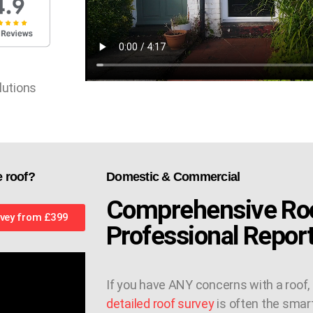
lutions
e roof?
Domestic & Commercial
Comprehensive Roo
vey from £399
Professional Repor
If you have ANY concerns with a roof,
detailed roof survey
is often the smar