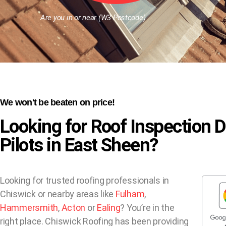
Are you in or near (W3 Postcode)
We won't be beaten on price!
Looking for Roof Inspection 
Pilots in East Sheen?
Looking for trusted roofing professionals in
Chiswick or nearby areas like
Fulham
,
Hammersmith
,
Acton
or
Ealing
? You’re in the
right place. Chiswick Roofing has been providing