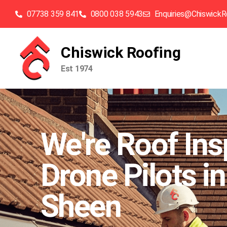
07738 359 841
0800 038 5943
Enquiries@ChiswickR
Chiswick Roofing
Est 1974
We're Roof Ins
Drone Pilots in
Sheen