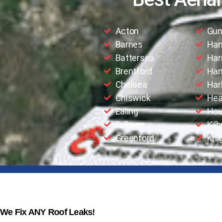
Acton
Gun
Barnes
Ha
Battersea
Har
Brentford
Han
Chelsea
Har
Chiswick
Hea
Ealing
Hou
Fulham
Kilb
Greenford
Kni
We Fix ANY Roof Leaks!