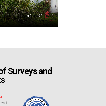
f Surveys and
ts
a
test