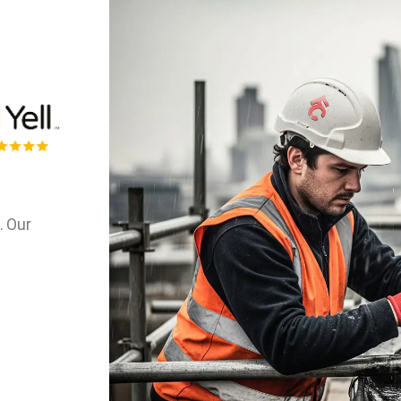
. Our