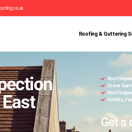
oofing.co.uk
Roofing & Guttering S
pection
Roof Repai
Drone Surv
Roof Inspe
 East
Soffits, Fa
Get a 