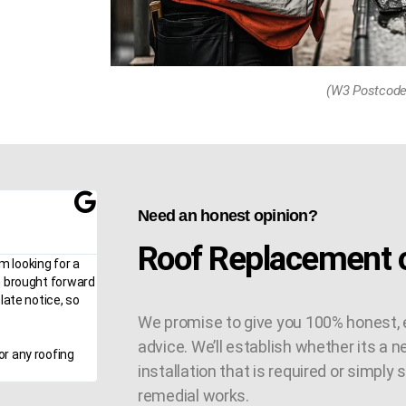
(W3 Postcode
Need an honest opinion?
Roof Replacement o
m looking for a
n brought forward
late notice, so
We promise to give you 100% honest, 
advice. We’ll establish whether its a n
or any roofing
installation that is required or simply
remedial works.