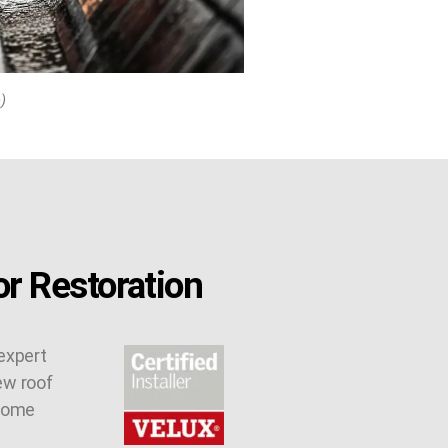
)
r Restoration
expert
ew roof
 some