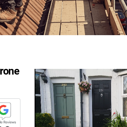
Drone