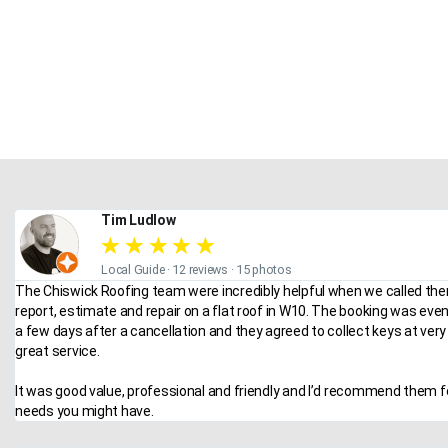
Tim Ludlow
★
★
★
★
★
Local Guide · 12 reviews · 15 photos
The Chiswick Roofing team were incredibly helpful when we called the
report, estimate and repair on a flat roof in W10. The booking was eve
a few days after a cancellation and they agreed to collect keys at very 
great service.
It was good value, professional and friendly and I’d recommend them f
needs you might have.